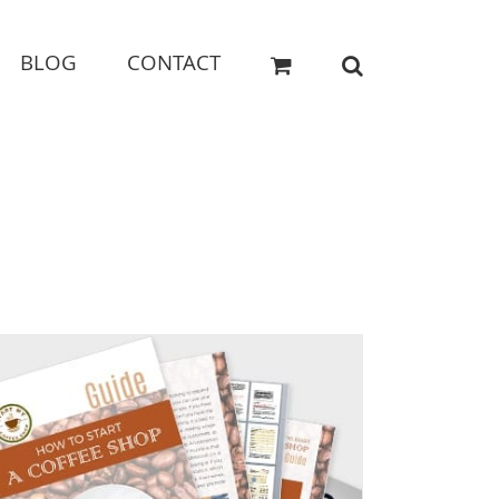
BLOG
CONTACT