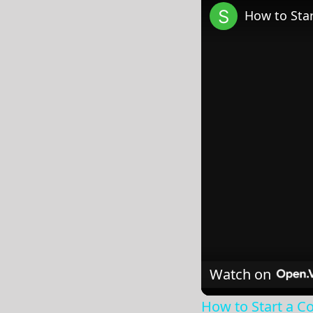
How to Star
Watch on
How to Start a Co