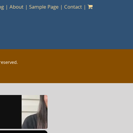
og
About
Sample Page
Contact
reserved.
×