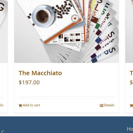
The Macchiato
T
$
197.00
$
ils
Add to cart
Details
H