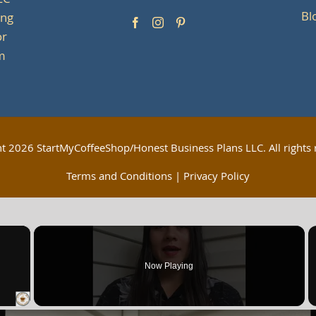
LC
Bl
ing
or
om
ht
2026 StartMyCoffeeShop/Honest Business Plans LLC. All rights 
Terms and Conditions
|
Privacy Policy
×
Now Playing
 Video