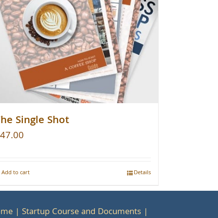
he Single Shot
47.00
Add to cart
Details
ome
Startup Course and Documents