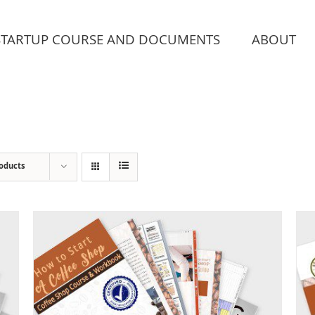
STARTUP COURSE AND DOCUMENTS
ABOUT
roducts