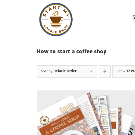
Skip
to
content
How to start a coffee shop
Sort by
Default Order
Show
12 P