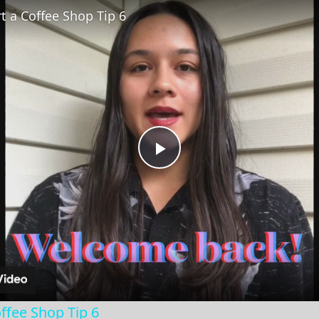
t a Coffee Shop Tip 6
Play
Video
ffee Shop Tip 6