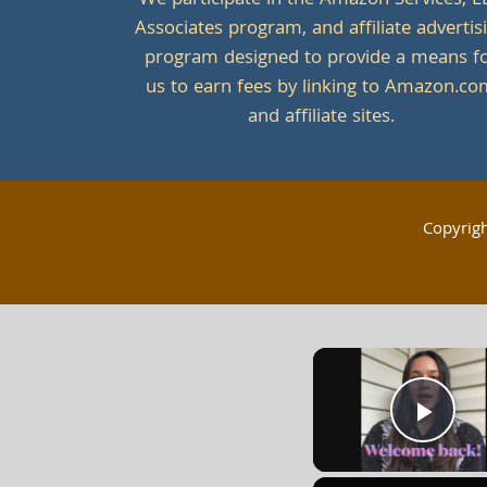
We participate in the Amazon Services, L
Associates program, and affiliate advertis
program designed to provide a means f
us to earn fees by linking to Amazon.c
and affiliate sites.
Copyrig
Play