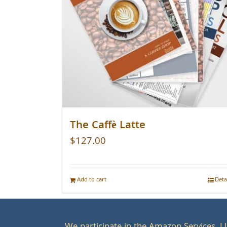
The Caffè Latte
$
127.00
Add to cart
Deta