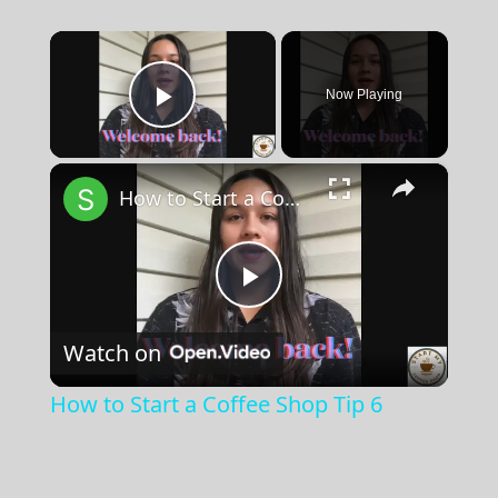
×
Now Playing
Play Video
×
How to Start a Coffee Shop Tip 6
Play
Watch on
Video
How to Start a Coffee Shop Tip 6