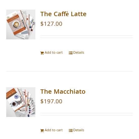
The Caffè Latte
$
127.00
Add to cart
Details
The Macchiato
$
197.00
Add to cart
Details