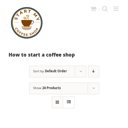
Skip
to
content
How to start a coffee shop
Sort by
Default Order
Show
24 Products