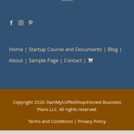
Home
Startup Course and Documents
Blog
About
Sample Page
Contact
Copyright
2026 StartMyCoffeeShop/Honest Business
Plans LLC. All rights reserved.
Terms and Conditions
|
Privacy Policy