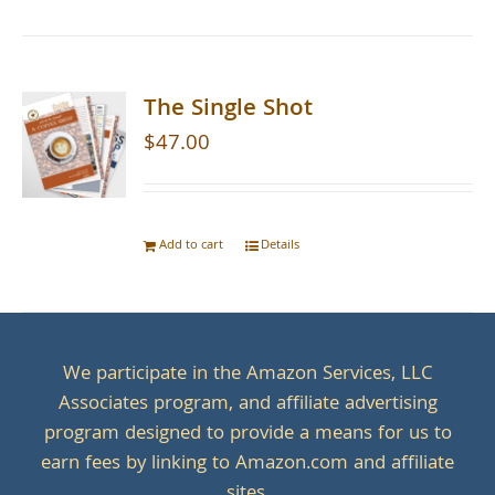
The Single Shot
$
47.00
Add to cart
Details
We participate in the Amazon Services, LLC
Associates program, and affiliate advertising
program designed to provide a means for us to
earn fees by linking to Amazon.com and affiliate
sites.