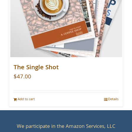
The Single Shot
$
47.00
Add to cart
Details
We participate in the Amazon Services, LLC