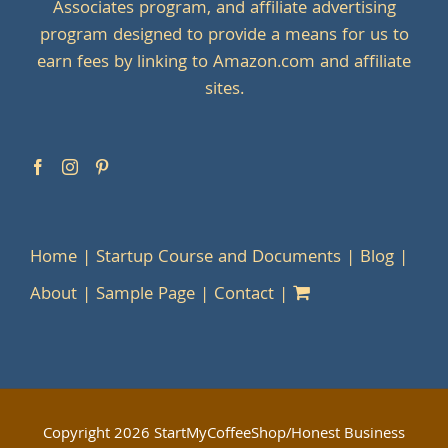
Associates program, and affiliate advertising
program designed to provide a means for us to
earn fees by linking to Amazon.com and affiliate
sites.
Home
Startup Course and Documents
Blog
About
Sample Page
Contact
Copyright
2026 StartMyCoffeeShop/Honest Business