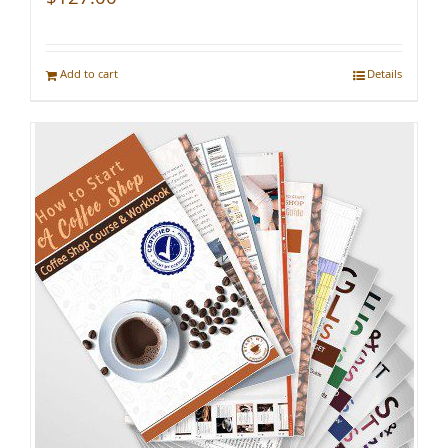
Add to cart
Details