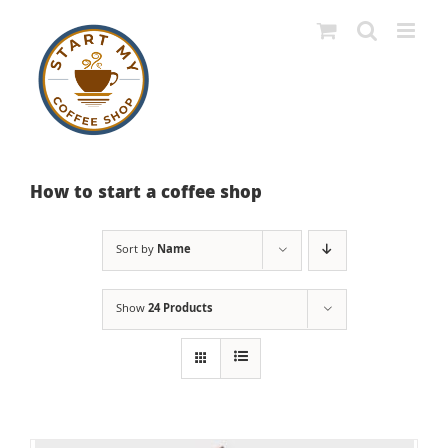
Skip
to
content
How to start a coffee shop
Sort by
Name
Show
24 Products