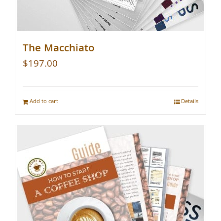
The Macchiato
$
197.00
Add to cart
Details