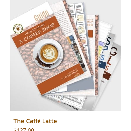
The Caffè Latte
$
127.00