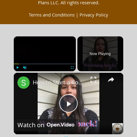
Plans LLC. All rights reserved.
Terms and Conditions
|
Privacy Policy
×
Now Playing
×
Play
Unmute
Fullscreen
How to Start a Coffee Shop Tip 6
Play
Watch on
Video