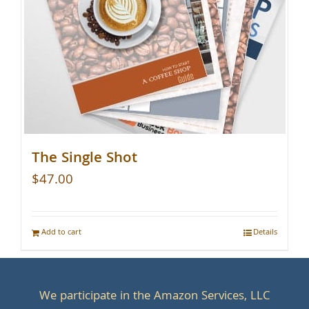
The Single Shot
$
47.00
Add to cart
Details
We participate in the Amazon Services, LLC