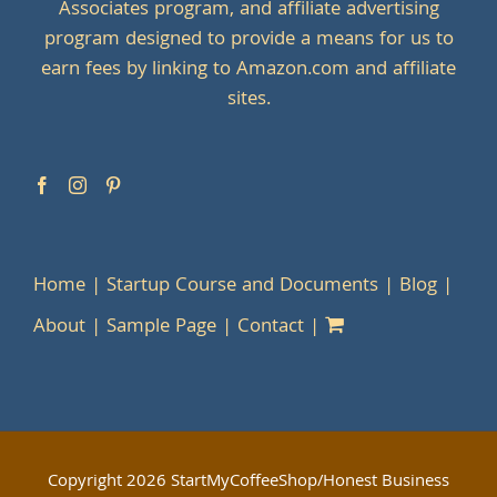
Associates program, and affiliate advertising
program designed to provide a means for us to
earn fees by linking to Amazon.com and affiliate
sites.
Home
Startup Course and Documents
Blog
About
Sample Page
Contact
Copyright
2026 StartMyCoffeeShop/Honest Business