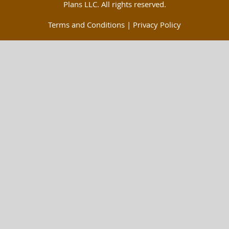
Plans LLC. All rights reserved.
Terms and Conditions
|
Privacy Policy