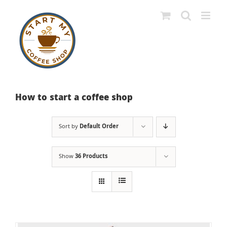
Skip
to
content
How to start a coffee shop
Sort by
Default Order
Show
36 Products