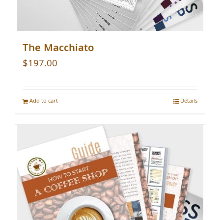
The Macchiato
$
197.00
Add to cart
Details