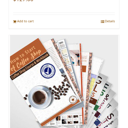
Add to cart
Details