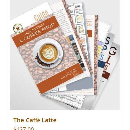
The Caffè Latte
$
127.00