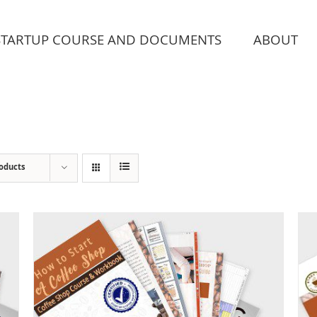
STARTUP COURSE AND DOCUMENTS
ABOUT
roducts