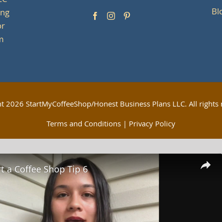
LC
Bl
ing
or
om
ht
2026 StartMyCoffeeShop/Honest Business Plans LLC. All rights 
Terms and Conditions
|
Privacy Policy
t a Coffee Shop Tip 6