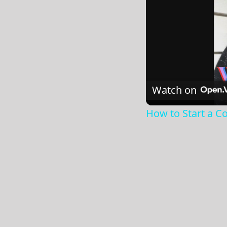
Watch on
How to Start a Co