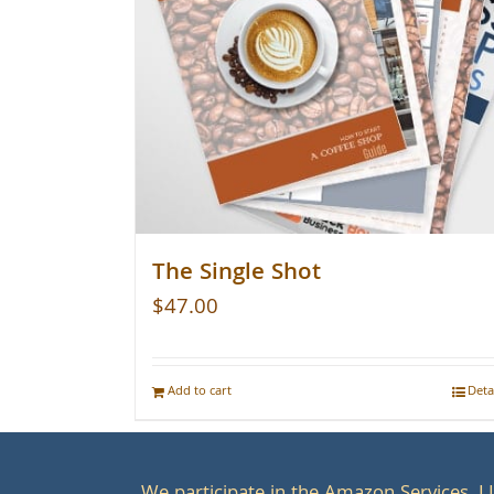
The Single Shot
$
47.00
Add to cart
Deta