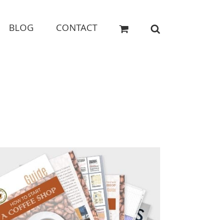
BLOG
CONTACT