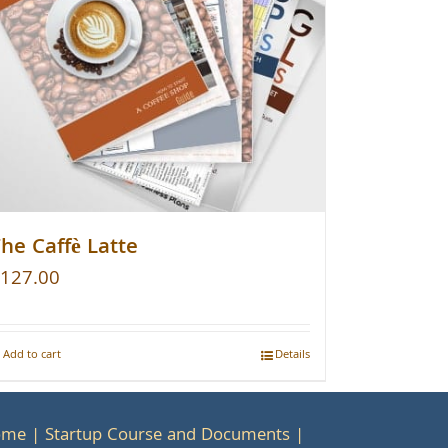
he Caffè Latte
127.00
Add to cart
Details
ome
Startup Course and Documents