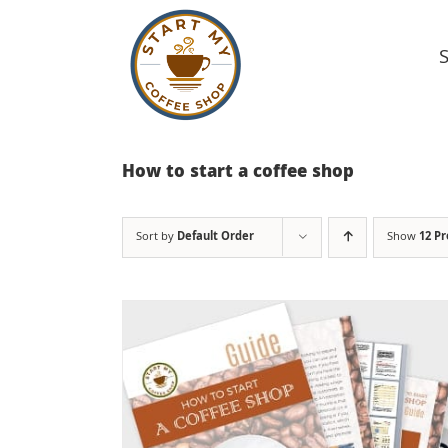
Skip
to
content
How to start a coffee shop
Sort by
Default Order
Show
12 P