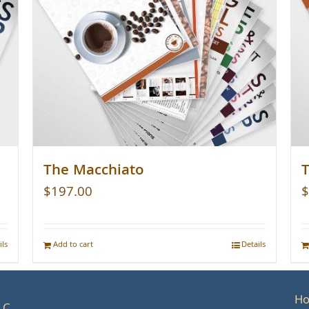
The Macchiato
T
$
197.00
$
ils
Add to cart
Details
H