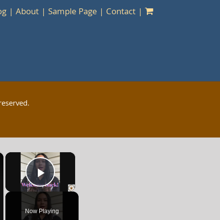
og
About
Sample Page
Contact
reserved.
×
×
Play Video
Now Playing