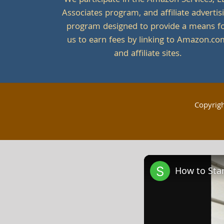
We participate in the Amazon Services, L
Associates program, and affiliate advertis
program designed to provide a means f
us to earn fees by linking to Amazon.c
and affiliate sites.
Copyrig
How to Star