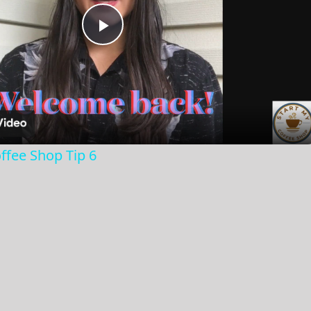
Play
Video
ffee Shop Tip 6