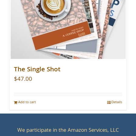
The Single Shot
$
47.00
Add to cart
Details
We participate in the Amazon Services, LLC