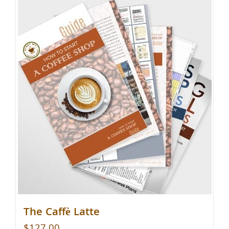
The Caffè Latte
$
127.00