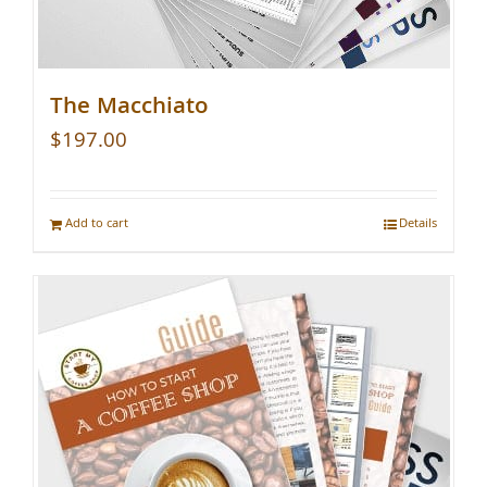
The Macchiato
$
197.00
Add to cart
Details