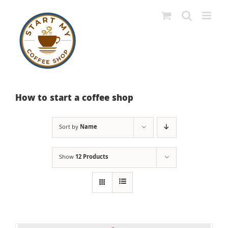
Skip
to
content
How to start a coffee shop
Sort by
Name
Show
12 Products