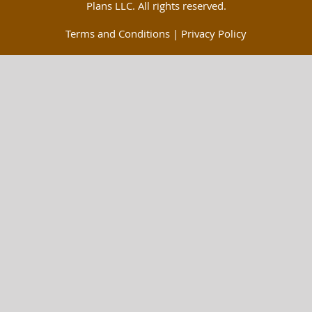
Plans LLC. All rights reserved.
Terms and Conditions
|
Privacy Policy