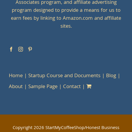
Associates program, and affiliate advertising
program designed to provide a means for us to
earn fees by linking to Amazon.com and affiliate
sites.
Home
Startup Course and Documents
Blog
About
Sample Page
Contact
Copyright
2026 StartMyCoffeeShop/Honest Business