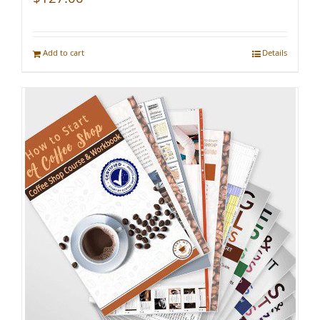
Add to cart
Details