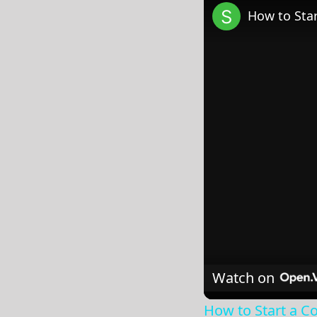
How to Star
Watch on
How to Start a Co