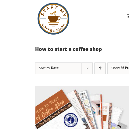
Skip
to
content
How to start a coffee shop
Sort by
Date
Show
36 P