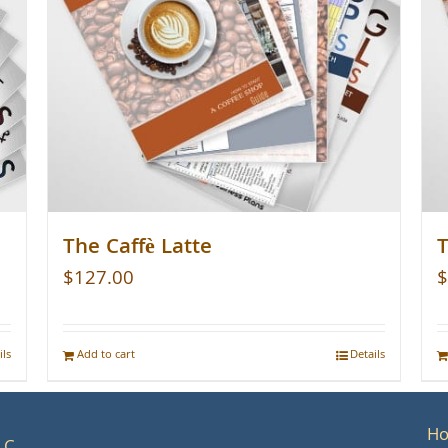
The Caffè Latte
T
$
127.00
$
ils
Add to cart
Details
H