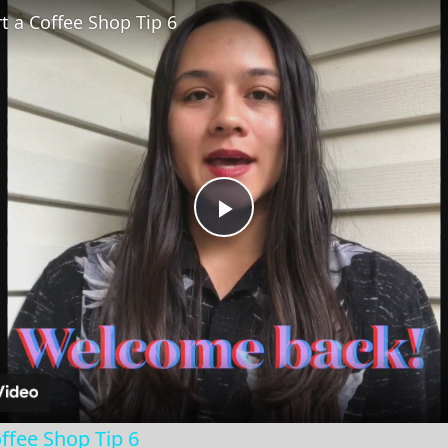
t a Coffee Shop Tip 6
Play
Video
ffee Shop Tip 6