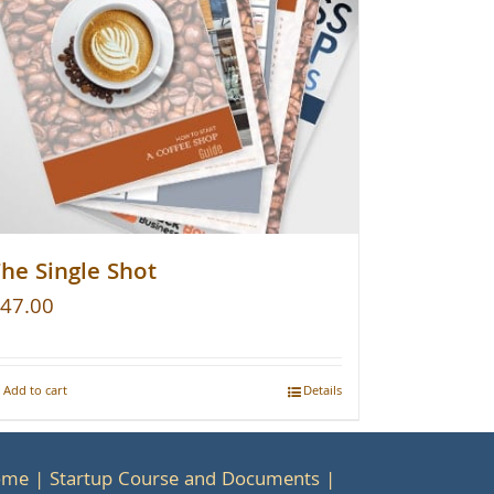
he Single Shot
47.00
Add to cart
Details
ome
Startup Course and Documents