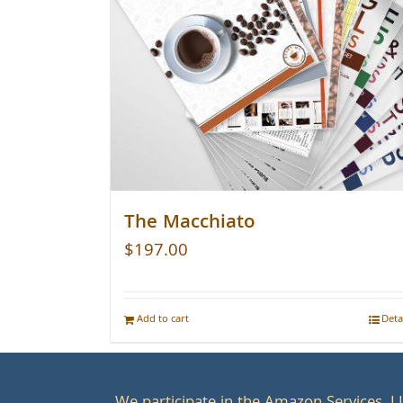
The Macchiato
$
197.00
Add to cart
Deta