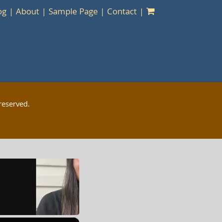
og
About
Sample Page
Contact
reserved.
×