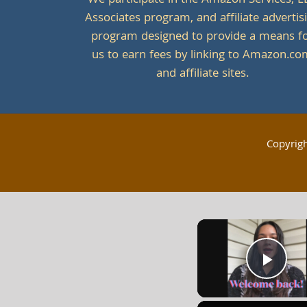
We participate in the Amazon Services, L
Associates program, and affiliate advertis
program designed to provide a means f
us to earn fees by linking to Amazon.c
and affiliate sites.
Copyrig
Play