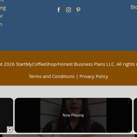
LC
Bl
ing
or
om
ht
2026 StartMyCoffeeShop/Honest Business Plans LLC. All rights 
Terms and Conditions
|
Privacy Policy
×
Now Playing
 Video