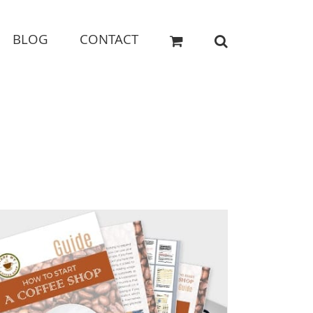
BLOG
CONTACT