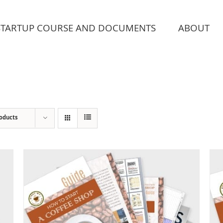
STARTUP COURSE AND DOCUMENTS
ABOUT
roducts