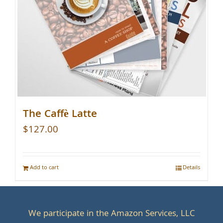
The Caffè Latte
$
127.00
Add to cart
Details
We participate in the Amazon Services, LLC