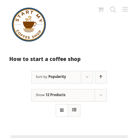
Skip
to
content
How to start a coffee shop
Sort by
Popularity
Show
12 Products