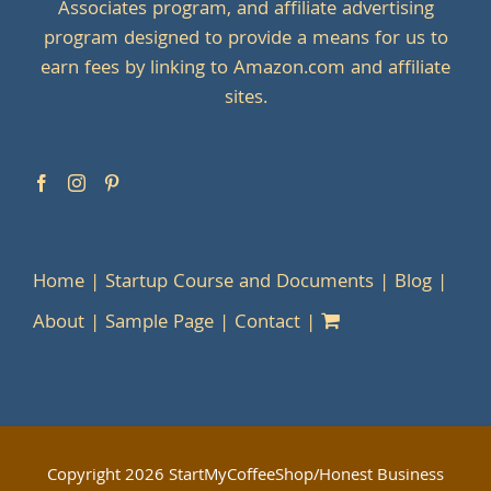
Associates program, and affiliate advertising
program designed to provide a means for us to
earn fees by linking to Amazon.com and affiliate
sites.
Home
Startup Course and Documents
Blog
About
Sample Page
Contact
Copyright
2026 StartMyCoffeeShop/Honest Business