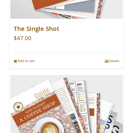
The Single Shot
$
47.00
Add to cart
Details