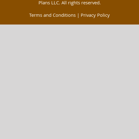
Plans LLC. All rights reserved.
Terms and Conditions
|
Privacy Policy