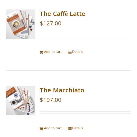
The Caffè Latte
$
127.00
Add to cart
Details
The Macchiato
$
197.00
Add to cart
Details