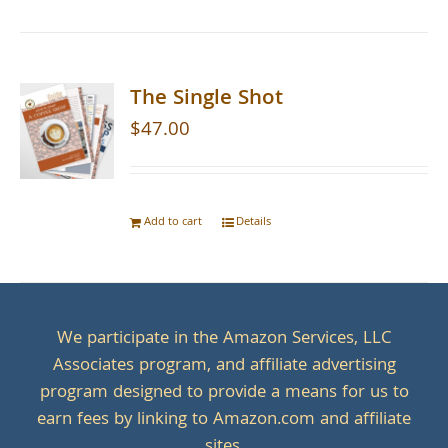
The Single Shot
$
47.00
Add to cart
Details
We participate in the Amazon Services, LLC
Associates program, and affiliate advertising
program designed to provide a means for us to
earn fees by linking to Amazon.com and affiliate
sites.