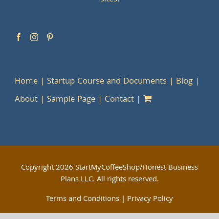
Home
Startup Course and Documents
Blog
About
Sample Page
Contact
Copyright
2026 StartMyCoffeeShop/Honest Business
Plans LLC. All rights reserved.
Terms and Conditions
|
Privacy Policy