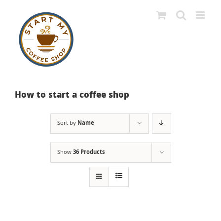
Skip
to
content
How to start a coffee shop
Sort by
Name
Show
36 Products