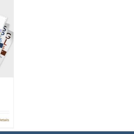
etails