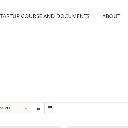
STARTUP COURSE AND DOCUMENTS
ABOUT
roducts