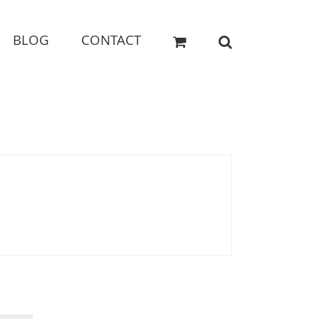
BLOG
CONTACT