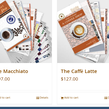
e Macchiato
The Caffè Latte
97.00
$
127.00
 to cart
Details
Add to cart
D