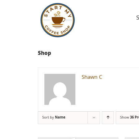
Skip
to
content
Shop
Shawn C
Sort by
Name
Show
36 P