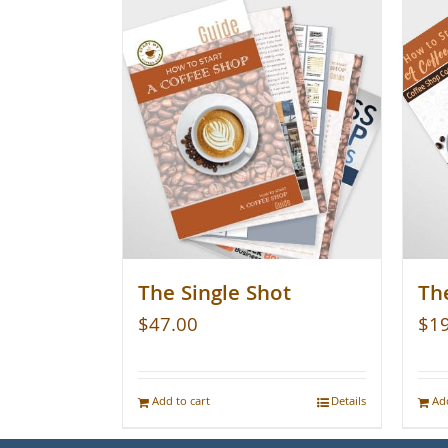
The Single Shot
Th
$
47.00
$
1
Add to cart
Details
Add