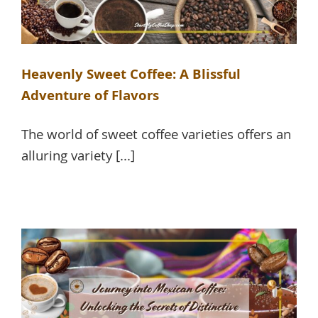
Heavenly Sweet Coffee: A Blissful
Adventure of Flavors
The world of sweet coffee varieties offers an
alluring variety [...]