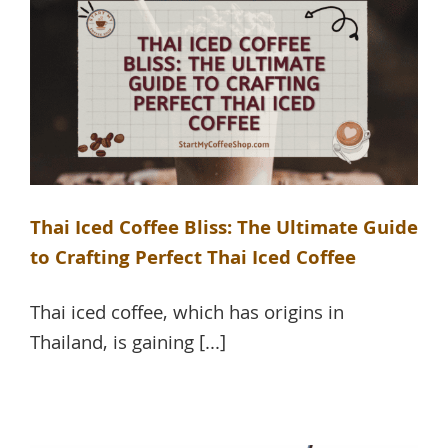
Thai Iced Coffee Bliss: The Ultimate Guide
to Crafting Perfect Thai Iced Coffee
Thai iced coffee, which has origins in
Thailand, is gaining [...]