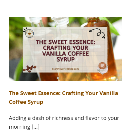
The Sweet Essence: Crafting Your Vanilla
Coffee Syrup
Adding a dash of richness and flavor to your
morning [...]