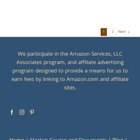
Next
1
2
We participate in the Amazon Services, LLC
Associates program, and affiliate advertising
program designed to provide a means for us to
earn fees by linking to Amazon.com and affiliate
sites.