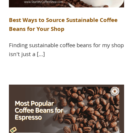
Best Ways to Source Sustainable Coffee
Beans for Your Shop
Finding sustainable coffee beans for my shop
isn't just a [...]