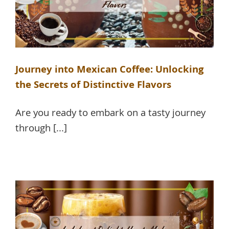
Journey into Mexican Coffee: Unlocking
the Secrets of Distinctive Flavors
Are you ready to embark on a tasty journey
through [...]