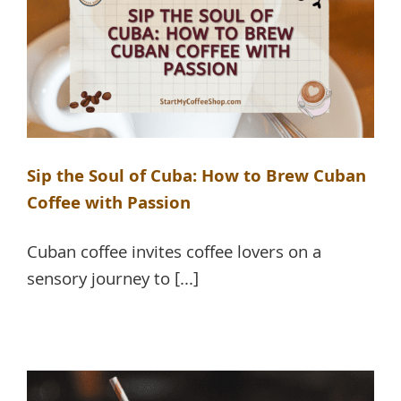
Sip the Soul of Cuba: How to Brew Cuban
Coffee with Passion
Cuban coffee invites coffee lovers on a
sensory journey to [...]