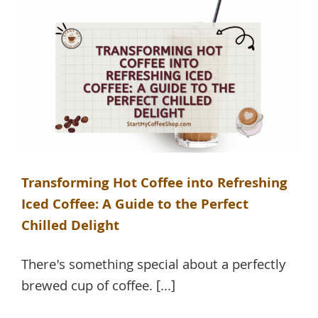
Transforming Hot Coffee into Refreshing
Iced Coffee: A Guide to the Perfect
Chilled Delight
There's something special about a perfectly
brewed cup of coffee. [...]