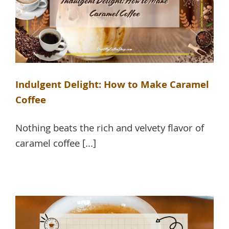
Indulgent Delight: How to Make Caramel
Coffee
Nothing beats the rich and velvety flavor of
caramel coffee [...]