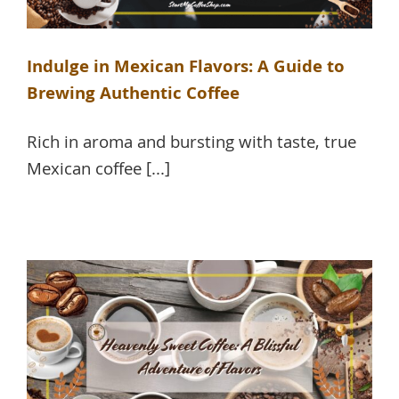
Indulge in Mexican Flavors: A Guide to
Brewing Authentic Coffee
Rich in aroma and bursting with taste, true
Mexican coffee [...]