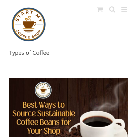
Skip
to
content
Types of Coffee