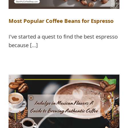
Most Popular Coffee Beans for Espresso
I've started a quest to find the best espresso
because [...]