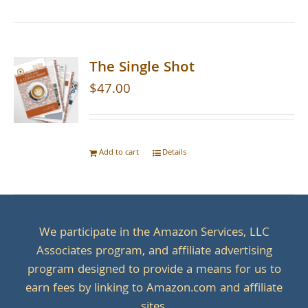
The Single Shot
$
47.00
Add to cart
Details
We participate in the Amazon Services, LLC
Associates program, and affiliate advertising
program designed to provide a means for us to
earn fees by linking to Amazon.com and affiliate
sites.