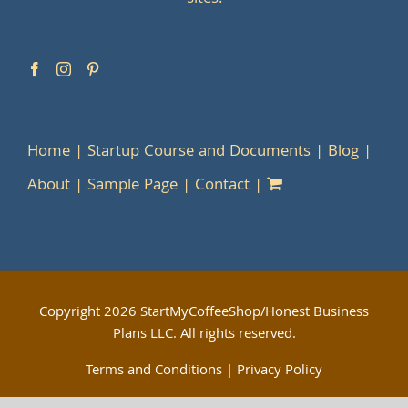
Home
Startup Course and Documents
Blog
About
Sample Page
Contact
Copyright
2026 StartMyCoffeeShop/Honest Business
Plans LLC. All rights reserved.
Terms and Conditions
|
Privacy Policy