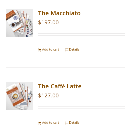
The Macchiato
$
197.00
Add to cart
Details
The Caffè Latte
$
127.00
Add to cart
Details