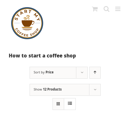
Skip
to
content
How to start a coffee shop
Sort by
Price
Show
12 Products