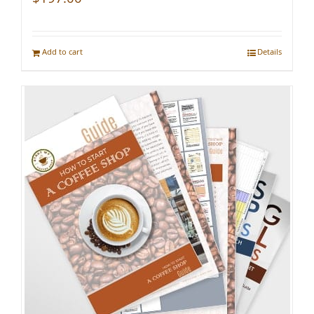
Add to cart
Details