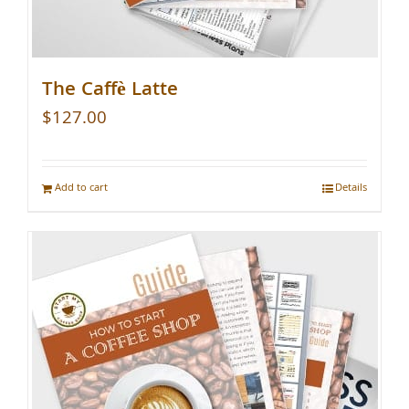
The Caffè Latte
$
127.00
Add to cart
Details