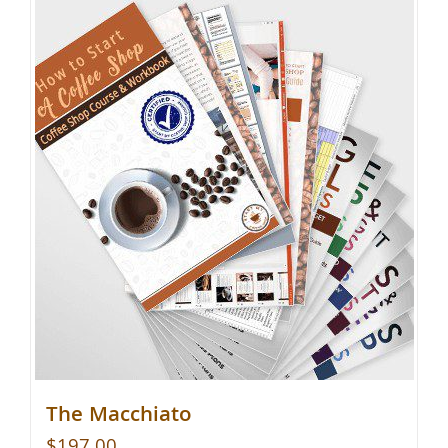
The Macchiato
$
197.00