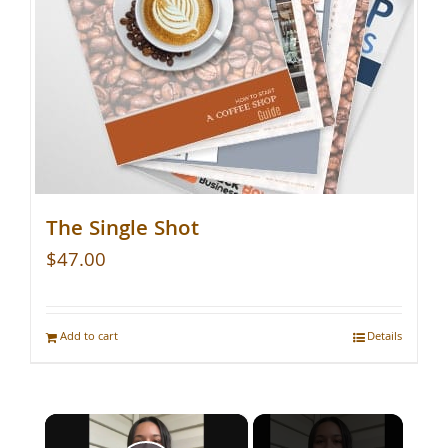
The Single Shot
$
47.00
Add to cart
Details
×