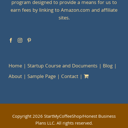
program designed to provide a means for us to
earn fees by linking to Amazon.com and affiliate
sites.
Home
Startup Course and Documents
Blog
About
Sample Page
Contact
Copyright
2026 StartMyCoffeeShop/Honest Business
Plans LLC. All rights reserved.