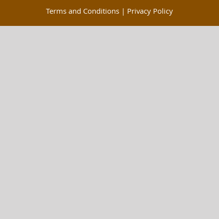
Terms and Conditions
|
Privacy Policy