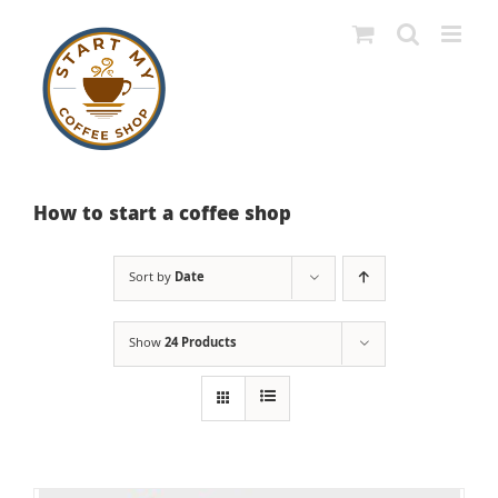
Skip
to
content
How to start a coffee shop
Sort by
Date
Show
24 Products