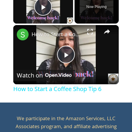
Now Playing
Play Video
×
How to Start a Coffee Shop Tip 6
Play
Watch on
Video
How to Start a Coffee Shop Tip 6
We participate in the Amazon Services, LLC
Associates program, and affiliate advertising