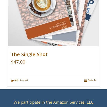
The Single Shot
$
47.00
Add to cart
Details
We participate in the Amazon Services, LLC