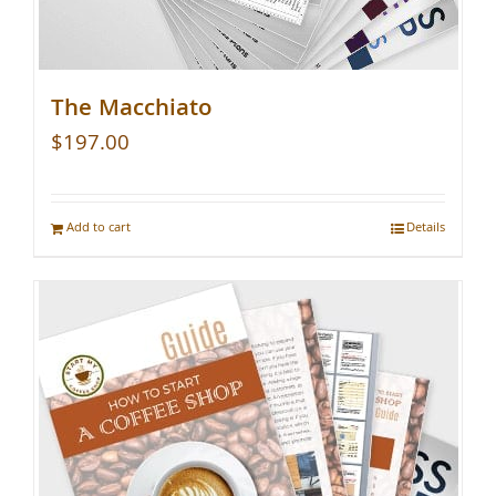
The Macchiato
$
197.00
Add to cart
Details