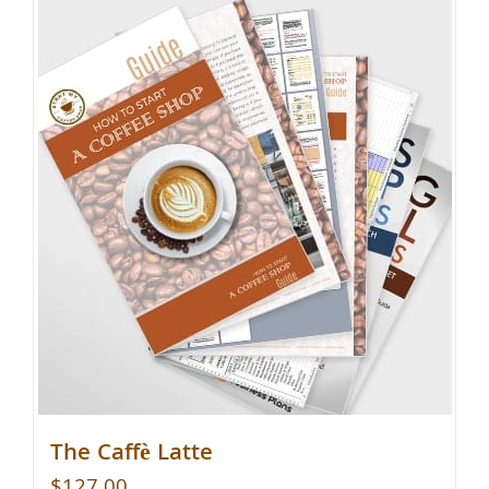
The Caffè Latte
$
127.00