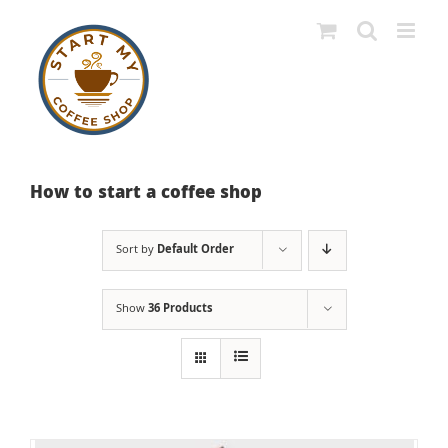
Skip
to
content
How to start a coffee shop
Sort by
Default Order
Show
36 Products