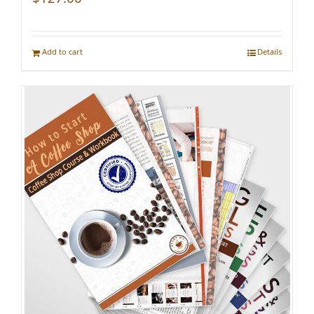
Add to cart
Details