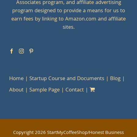
Associates program, and affiliate advertising
program designed to provide a means for us to
earn fees by linking to Amazon.com and affiliate
sites.
Home
Startup Course and Documents
Blog
About
Sample Page
Contact
Copyright
2026 StartMyCoffeeShop/Honest Business