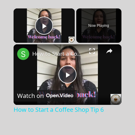
×
Now Playing
Play Video
×
How to Start a Coffee Shop Tip 6
Play
Watch on
Video
How to Start a Coffee Shop Tip 6