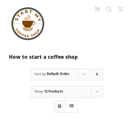
Skip
to
content
How to start a coffee shop
Sort by
Default Order
Show
12 Products