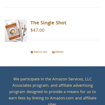
The Single Shot
$
47.00
Add to cart
Details
We participate in the Amazon Services, LLC
Associates program, and affiliate advertising
program designed to provide a means for us to
earn fees by linking to Amazon.com and affiliate
sites.