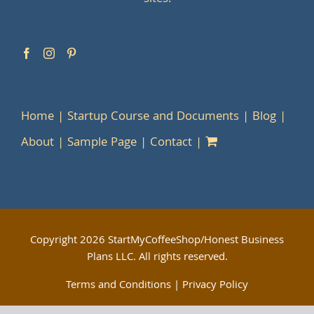
Home
Startup Course and Documents
Blog
About
Sample Page
Contact
Copyright
2026 StartMyCoffeeShop/Honest Business
Plans LLC. All rights reserved.
Terms and Conditions
|
Privacy Policy