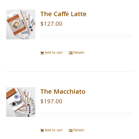
The Caffè Latte
$
127.00
Add to cart
Details
The Macchiato
$
197.00
Add to cart
Details