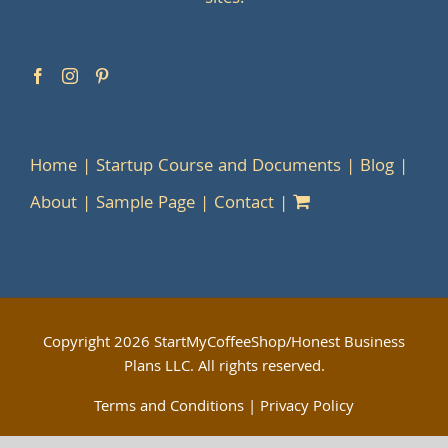
Home
Startup Course and Documents
Blog
About
Sample Page
Contact
Copyright
2026 StartMyCoffeeShop/Honest Business
Plans LLC. All rights reserved.
Terms and Conditions
|
Privacy Policy