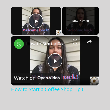
×
Now Playing
Play Video
×
How to Start a Coffee Shop Tip 6
Play
Watch on
Video
How to Start a Coffee Shop Tip 6