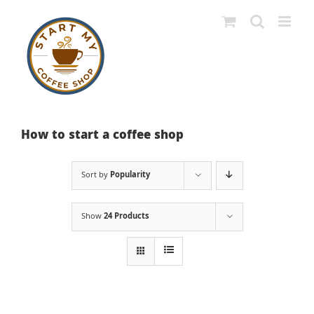
Skip
to
content
How to start a coffee shop
Sort by
Popularity
Show
24 Products