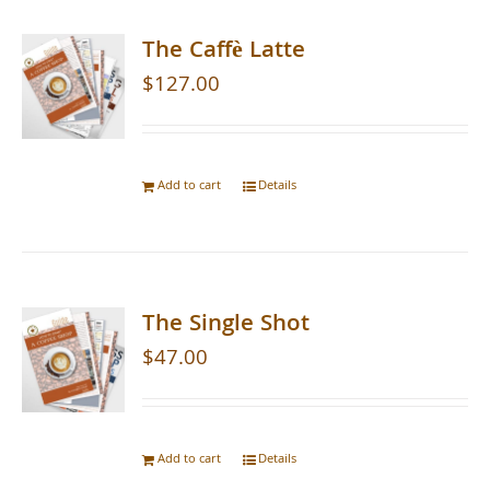
The Caffè Latte
$
127.00
Add to cart
Details
The Single Shot
$
47.00
Add to cart
Details