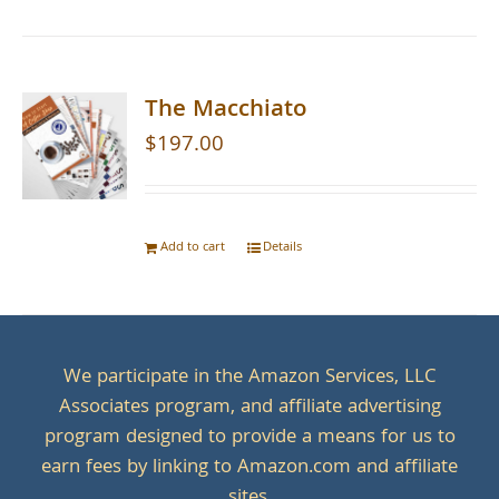
The Macchiato
$
197.00
Add to cart
Details
We participate in the Amazon Services, LLC
Associates program, and affiliate advertising
program designed to provide a means for us to
earn fees by linking to Amazon.com and affiliate
sites.