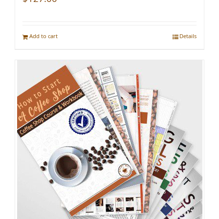
Add to cart
Details