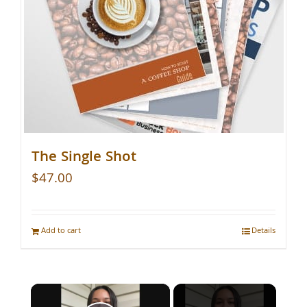
The Single Shot
$
47.00
Add to cart
Details
×