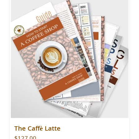
The Caffè Latte
$
127.00