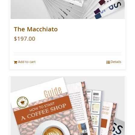
The Macchiato
$
197.00
Add to cart
Details