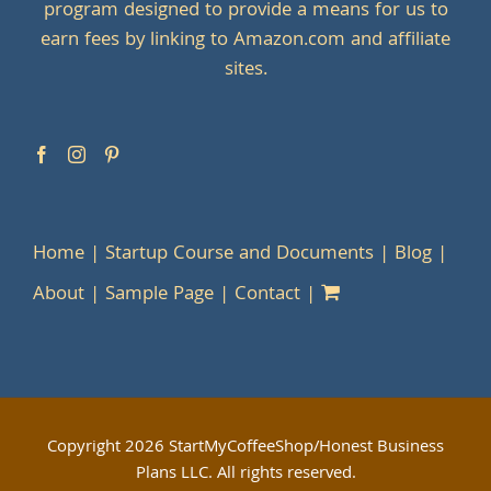
program designed to provide a means for us to
earn fees by linking to Amazon.com and affiliate
sites.
Home
Startup Course and Documents
Blog
About
Sample Page
Contact
Copyright
2026 StartMyCoffeeShop/Honest Business
Plans LLC. All rights reserved.