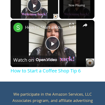
Now Playing
Play Video
×
How to Start a Coffee Shop Tip 6
Play
Watch on
Video
How to Start a Coffee Shop Tip 6
We participate in the Amazon Services, LLC
Associates program, and affiliate advertising