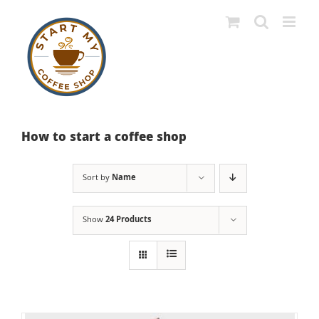
Skip
to
content
How to start a coffee shop
Sort by
Name
Show
24 Products