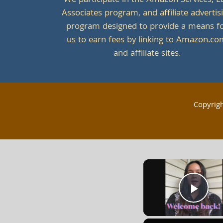
We participate in the Amazon Services, L
Associates program, and affiliate advertis
program designed to provide a means f
us to earn fees by linking to Amazon.c
and affiliate sites.
Copyrig
Play