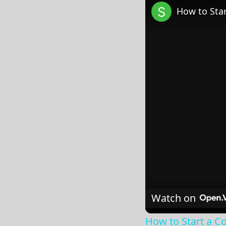
How to Star
Watch on
How to Start a Co