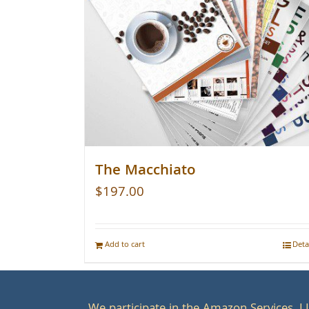
The Macchiato
$
197.00
Add to cart
Deta