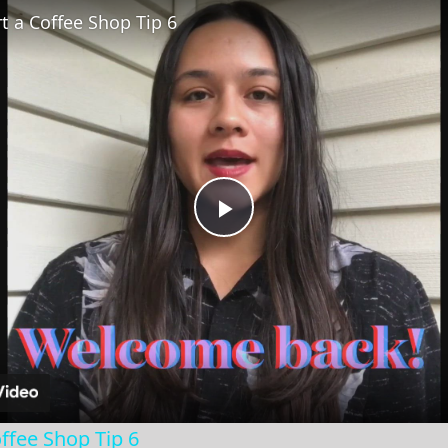
t a Coffee Shop Tip 6
Play
Video
ffee Shop Tip 6