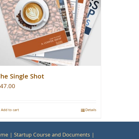
he Single Shot
47.00
Add to cart
Details
ome
Startup Course and Documents