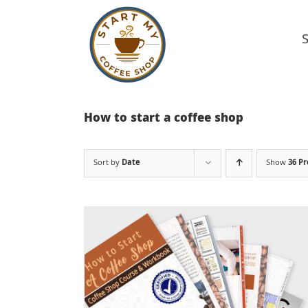
Skip
to
content
How to start a coffee shop
Sort by
Date
Show
36 P