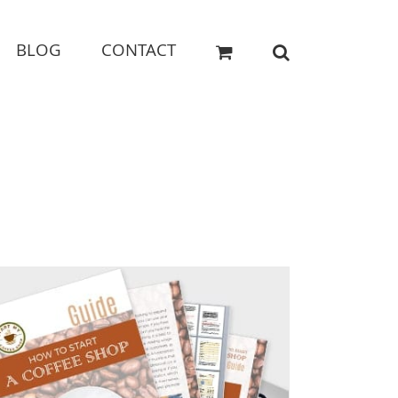
BLOG
CONTACT