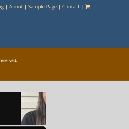
og
About
Sample Page
Contact
reserved.
×