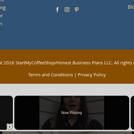
LC
Bl
ing
or
om
ht
2026 StartMyCoffeeShop/Honest Business Plans LLC. All rights 
Terms and Conditions
|
Privacy Policy
×
Now Playing
 Video