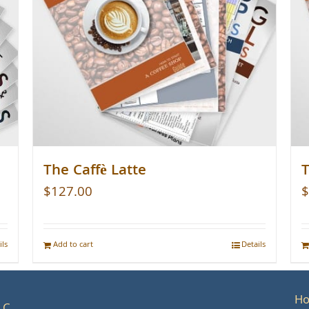
The Caffè Latte
T
$
127.00
$
ils
Add to cart
Details
H