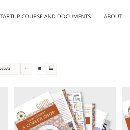
STARTUP COURSE AND DOCUMENTS
ABOUT
roducts