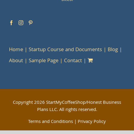
Home
Startup Course and Documents
Blog
About
Sample Page
Contact
Copyright
2026 StartMyCoffeeShop/Honest Business
Plans LLC. All rights reserved.
Terms and Conditions
|
Privacy Policy