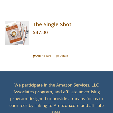
The Single Shot
$
47.00
Add to cart
Details
We participate in the Amazon Services, LLC
Associates program, and affiliate advertising
program designed to provide a means for us to
earn fees by linking to Amazon.com and affiliate
sites.