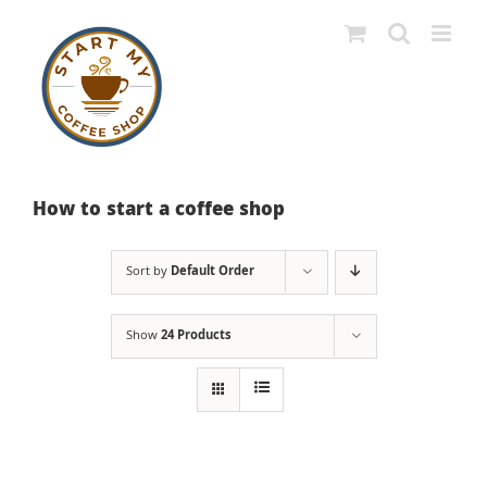
Skip
to
content
How to start a coffee shop
Sort by
Default Order
Show
24 Products