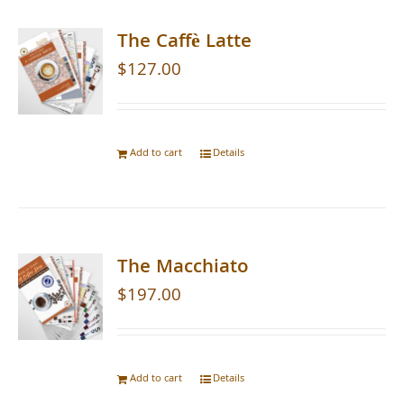
The Caffè Latte
$
127.00
Add to cart
Details
The Macchiato
$
197.00
Add to cart
Details