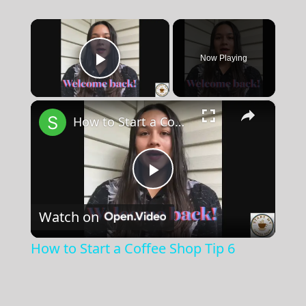
×
Now Playing
Play Video
×
How to Start a Coffee Shop Tip 6
Play
Watch on
Video
How to Start a Coffee Shop Tip 6