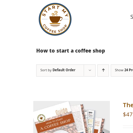
Skip
to
content
How to start a coffee shop
Sort by
Default Order
Show
24 P
The
$
47