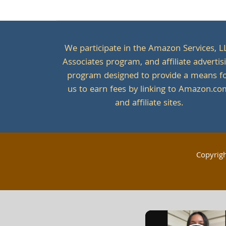
We participate in the Amazon Services, L
Associates program, and affiliate advertis
program designed to provide a means f
us to earn fees by linking to Amazon.c
and affiliate sites.
Copyrig