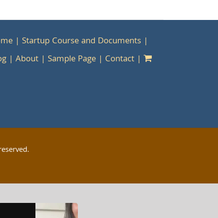
ome
Startup Course and Documents
og
About
Sample Page
Contact
reserved.