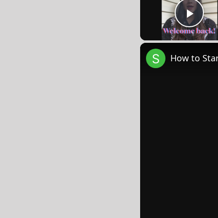
Play
How to Star