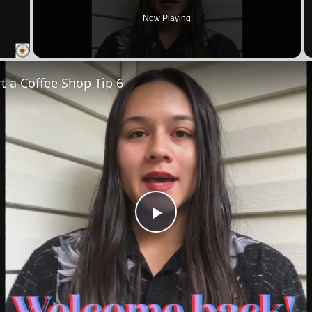
Now Playing
 Video
t a Coffee Shop Tip 6
Play
Video