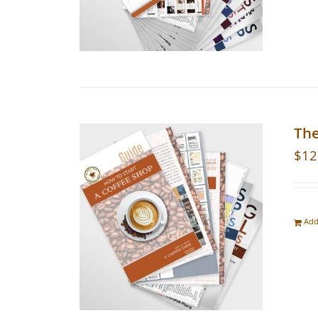
The
$
12
Add