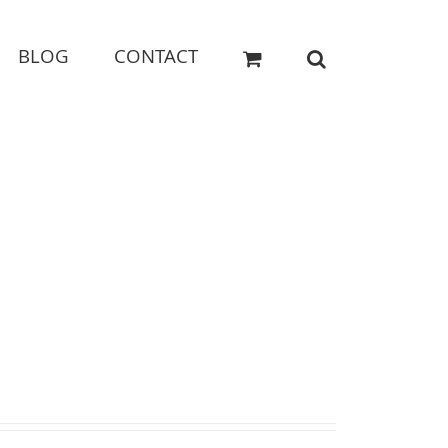
BLOG
CONTACT