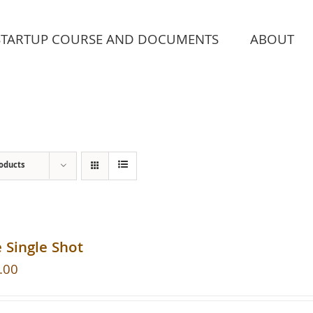
STARTUP COURSE AND DOCUMENTS
ABOUT
roducts
 Single Shot
.00