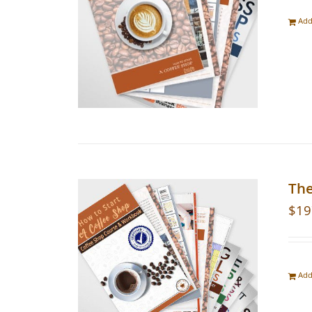
Add
Th
$
19
Add