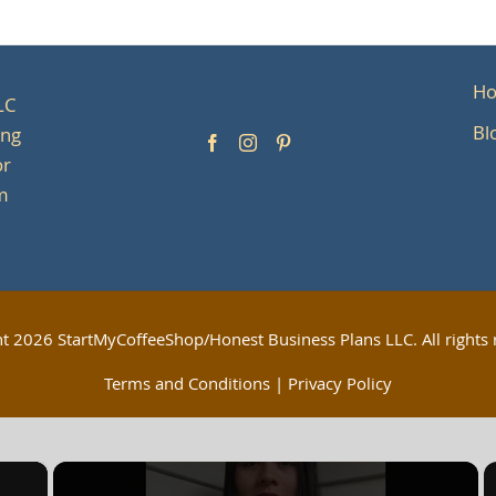
H
LC
Bl
ing
or
om
ht
2026 StartMyCoffeeShop/Honest Business Plans LLC. All rights 
Terms and Conditions
|
Privacy Policy
×