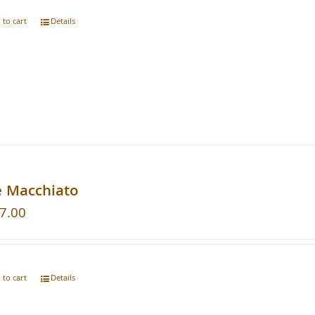
 to cart
Details
e Macchiato
7.00
 to cart
Details