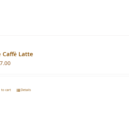
 Caffè Latte
7.00
 to cart
Details