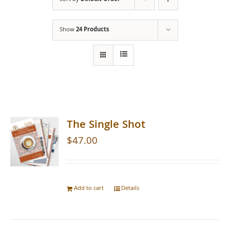
Show
24 Products
The Single Shot
$
47.00
Add to cart
Details