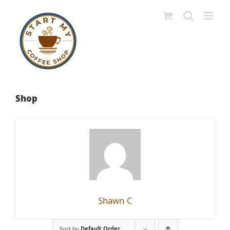
Skip
to
content
Shop
Shawn C
Sort by
Default Order