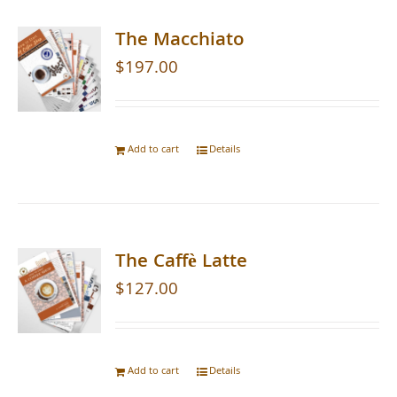
The Macchiato
$
197.00
Add to cart
Details
The Caffè Latte
$
127.00
Add to cart
Details