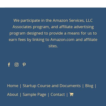
We participate in the Amazon Services, LLC
Associates program, and affiliate advertising
program designed to provide a means for us to
earn fees by linking to Amazon.com and affiliate
sites.
Home
Startup Course and Documents
Blog
About
Sample Page
Contact