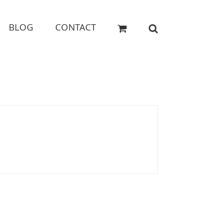
BLOG
CONTACT