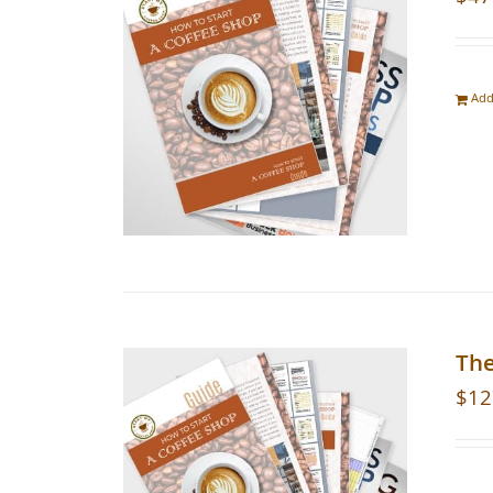
Add
The
$
12