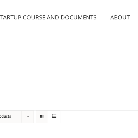
STARTUP COURSE AND DOCUMENTS
ABOUT
roducts