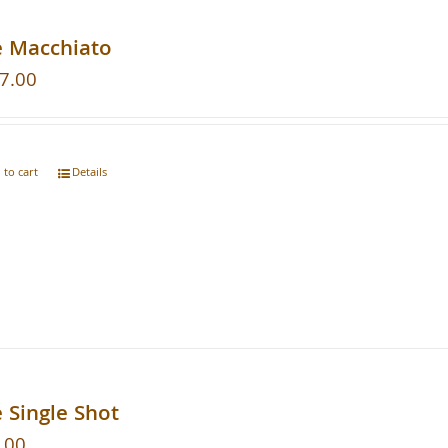
e Macchiato
7.00
 to cart
Details
 Single Shot
.00