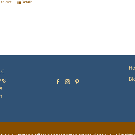
 to cart
Details
H
LC
Bl
ing
or
om