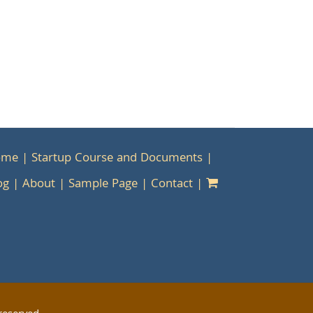
ome
Startup Course and Documents
og
About
Sample Page
Contact