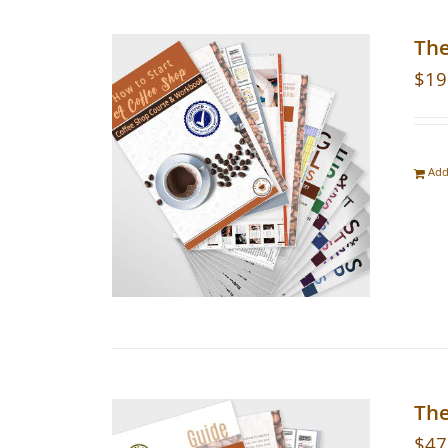
Th
$
19
Add
The
$
47