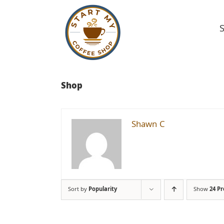
Skip
to
content
Shop
Shawn C
Sort by
Popularity
Show
24 P