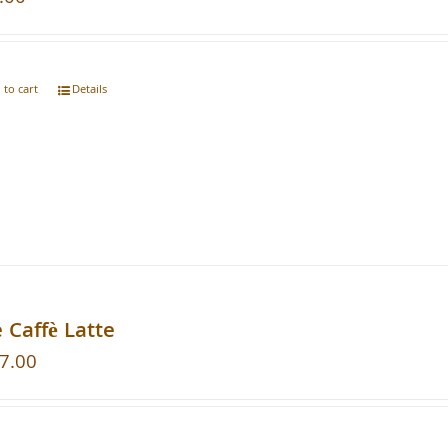
 to cart
Details
 Caffè Latte
7.00