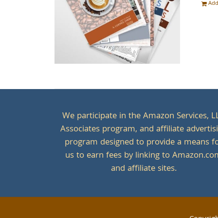
Add
We participate in the Amazon Services, L
Associates program, and affiliate advertis
program designed to provide a means f
us to earn fees by linking to Amazon.c
and affiliate sites.