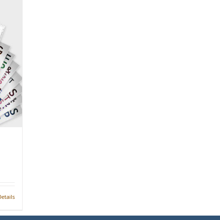
etails