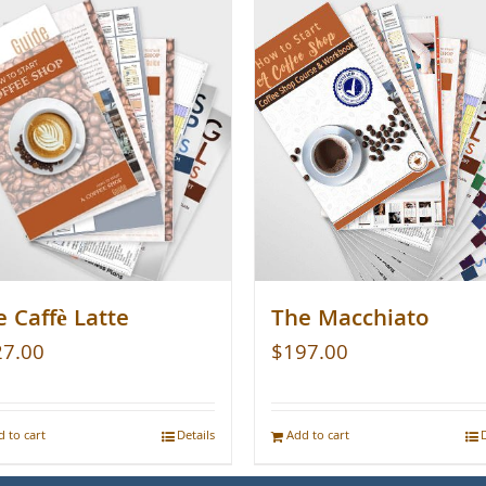
 Caffè Latte
The Macchiato
27.00
$
197.00
 to cart
Details
Add to cart
D