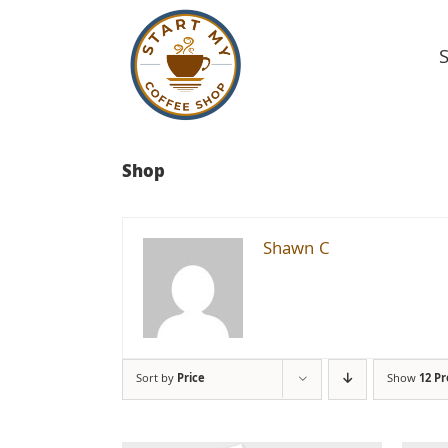
Skip
to
content
Shop
Shawn C
Sort by
Price
Show
12 P