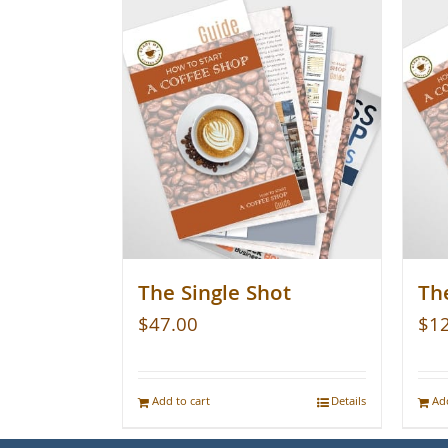
The Single Shot
The
$
47.00
$
1
Add to cart
Details
Add