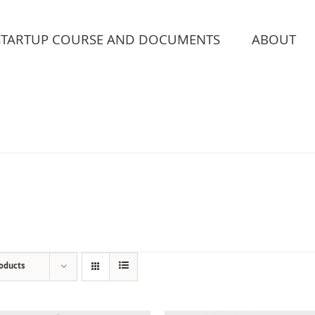
STARTUP COURSE AND DOCUMENTS
ABOUT
roducts