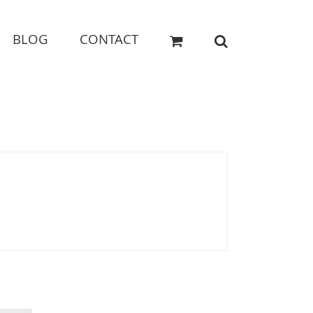
BLOG
CONTACT