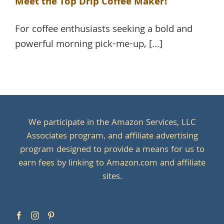
Meet the Top Drip Coffee Maker!
For coffee enthusiasts seeking a bold and
powerful morning pick-me-up, [...]
We participate in the Amazon Services, LLC
Associates program, and affiliate advertising
program designed to provide a means for us to
earn fees by linking to Amazon.com and affiliate
sites.