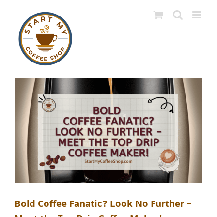
Skip
to
content
Bold Coffee Fanatic? Look No Further –