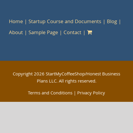
Home
Startup Course and Documents
Blog
About
Sample Page
Contact
Copyright
2026 StartMyCoffeeShop/Honest Business
Plans LLC. All rights reserved.
Terms and Conditions
|
Privacy Policy