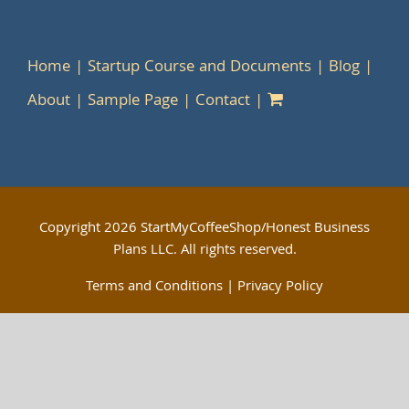
Home
Startup Course and Documents
Blog
About
Sample Page
Contact
Copyright
2026 StartMyCoffeeShop/Honest Business
Plans LLC. All rights reserved.
Terms and Conditions
|
Privacy Policy