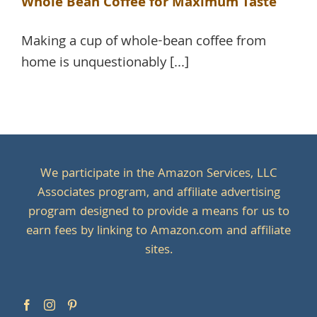
Whole Bean Coffee for Maximum Taste
Making a cup of whole-bean coffee from
home is unquestionably [...]
We participate in the Amazon Services, LLC
Associates program, and affiliate advertising
program designed to provide a means for us to
earn fees by linking to Amazon.com and affiliate
sites.