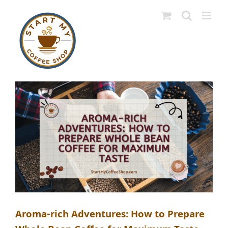
Skip
to
content
Aroma-rich Adventures: How to Prepare