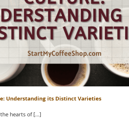
: Understanding its Distinct Varieties
he hearts of [...]