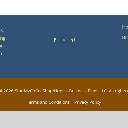
H
LC
Bl
ing
or
om
ht
2026 StartMyCoffeeShop/Honest Business Plans LLC. All rights 
Terms and Conditions
|
Privacy Policy