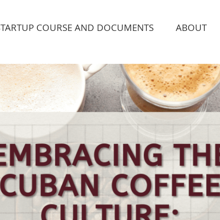
STARTUP COURSE AND DOCUMENTS
ABOUT