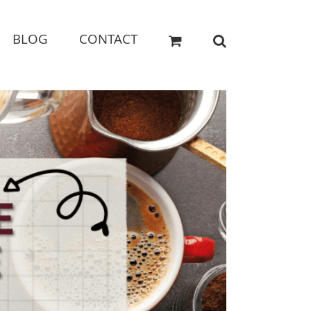
BLOG
CONTACT