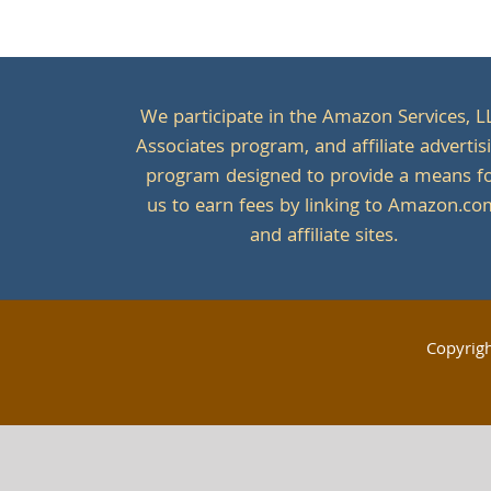
We participate in the Amazon Services, L
Associates program, and affiliate advertis
program designed to provide a means f
us to earn fees by linking to Amazon.c
and affiliate sites.
Copyrig