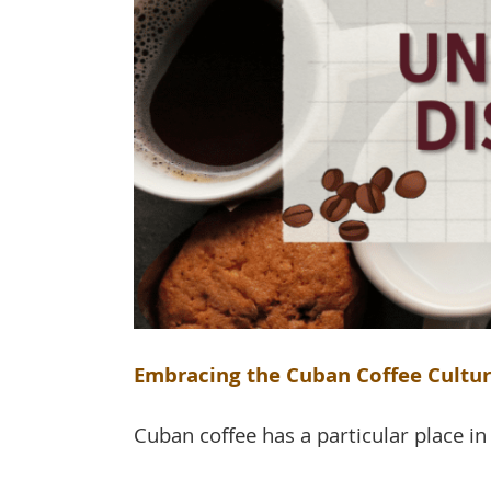
Embracing the Cuban Coffee Culture
Cuban coffee has a particular place in t