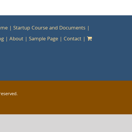
ome
Startup Course and Documents
og
About
Sample Page
Contact
reserved.