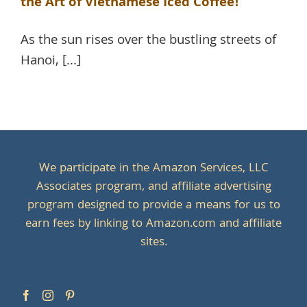
the Art of Vietnamese Iced Coffee!
As the sun rises over the bustling streets of
Hanoi, [...]
We participate in the Amazon Services, LLC
Associates program, and affiliate advertising
program designed to provide a means for us to
earn fees by linking to Amazon.com and affiliate
sites.