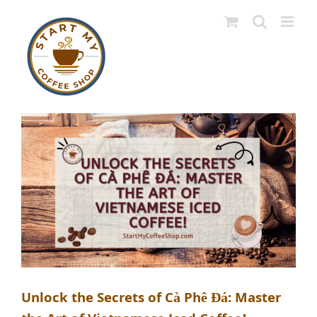
Skip
to
content
Unlock the Secrets of Cà Phê Đá: Master