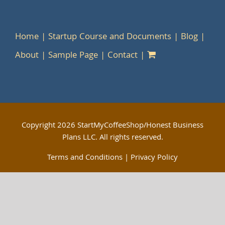
Home
Startup Course and Documents
Blog
About
Sample Page
Contact
Copyright
2026 StartMyCoffeeShop/Honest Business
Plans LLC. All rights reserved.
Terms and Conditions
|
Privacy Policy