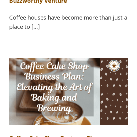
Buzzworthy Venture
Coffee houses have become more than just a
place to [...]