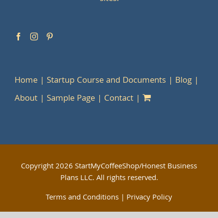
Home
Startup Course and Documents
Blog
About
Sample Page
Contact
Copyright
2026 StartMyCoffeeShop/Honest Business
Plans LLC. All rights reserved.
Terms and Conditions
|
Privacy Policy