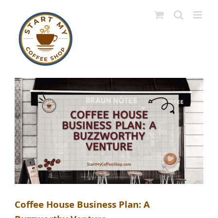
Skip
to
content
Coffee House Business Plan: A