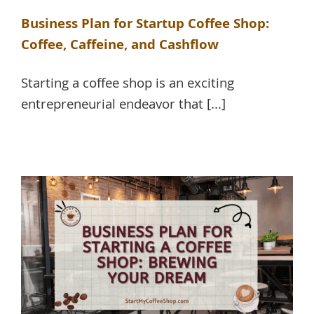
Business Plan for Startup Coffee Shop:
Coffee, Caffeine, and Cashflow
Starting a coffee shop is an exciting
entrepreneurial endeavor that [...]