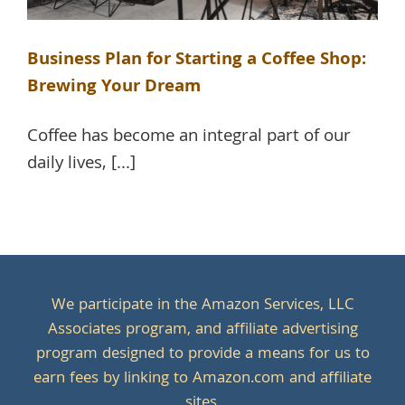
Business Plan for Starting a Coffee Shop:
Brewing Your Dream
Coffee has become an integral part of our
daily lives, [...]
We participate in the Amazon Services, LLC
Associates program, and affiliate advertising
program designed to provide a means for us to
earn fees by linking to Amazon.com and affiliate
sites.