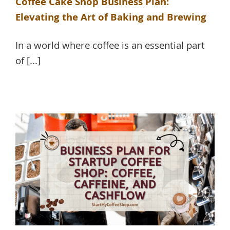
Coffee Cake Shop Business Plan:
Elevating the Art of Baking and Brewing
In a world where coffee is an essential part
of [...]