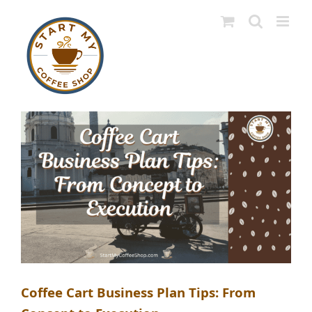
Skip
to
content
Coffee Cart Business Plan Tips: From