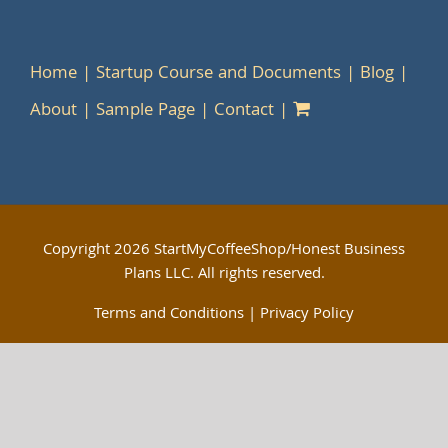
Home
Startup Course and Documents
Blog
About
Sample Page
Contact
Copyright
2026 StartMyCoffeeShop/Honest Business
Plans LLC. All rights reserved.
Terms and Conditions
|
Privacy Policy