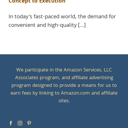
Concept to Execution
In today's fast-paced world, the demand for
convenient and high-quality [...]
We participate in the Amazon Services, LLC
Associates program, and affiliate advertising
program designed to provide a means for us to
earn fees by linking to Amazon.com and affiliate
sites.