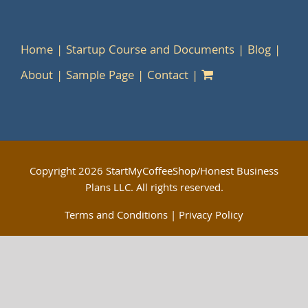
Home
Startup Course and Documents
Blog
About
Sample Page
Contact
Copyright
2026 StartMyCoffeeShop/Honest Business
Plans LLC. All rights reserved.
Terms and Conditions
|
Privacy Policy