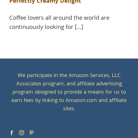
Perfectly Creamy Delight
Coffee lovers all around the world are
continuously looking for [...]
We participate in the Amazon Services, LLC
Associates program, and affiliate advertising
program designed to provide a means for us to
earn fees by linking to Amazon.com and affiliate
sites.