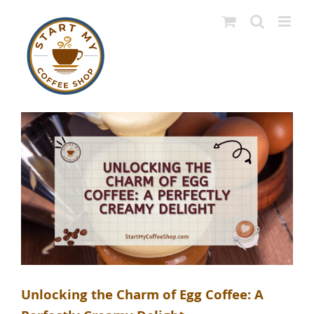
Skip
to
content
Unlocking the Charm of Egg Coffee: A