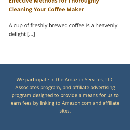
Effective Methods for Thoroughly
Cleaning Your Coffee Maker
A cup of freshly brewed coffee is a heavenly
delight [...]
We participate in the Amazon Services, LLC
Associates program, and affiliate advertising
program designed to provide a means for us to
earn fees by linking to Amazon.com and affiliate
sites.