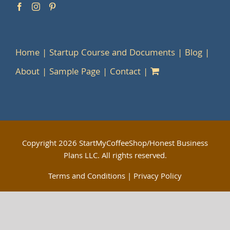
Home
Startup Course and Documents
Blog
About
Sample Page
Contact
Copyright
2026 StartMyCoffeeShop/Honest Business
Plans LLC. All rights reserved.
Terms and Conditions
|
Privacy Policy