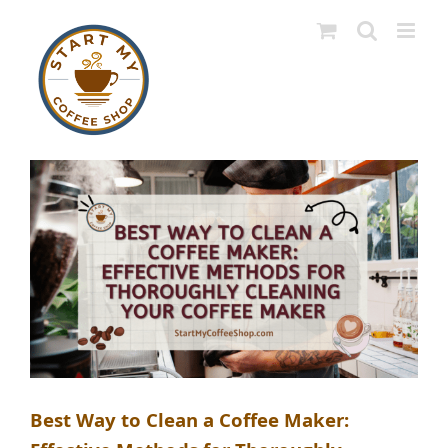
Skip
to
content
Best Way to Clean a Coffee Maker: