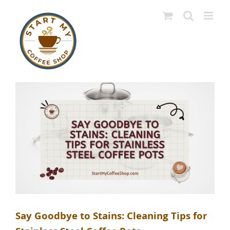
Skip
to
content
Say Goodbye to Stains: Cleaning Tips for