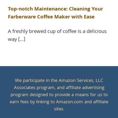
Top-notch Maintenance: Cleaning Your
Farberware Coffee Maker with Ease
A freshly brewed cup of coffee is a delicious
way [...]
We participate in the Amazon Services, LLC
Associates program, and affiliate advertising
program designed to provide a means for us to
earn fees by linking to Amazon.com and affiliate
sites.