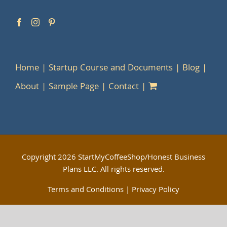
Home
Startup Course and Documents
Blog
About
Sample Page
Contact
Copyright
2026 StartMyCoffeeShop/Honest Business
Plans LLC. All rights reserved.
Terms and Conditions
|
Privacy Policy