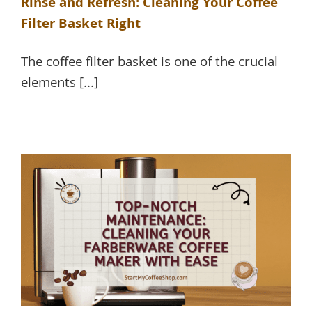
Rinse and Refresh: Cleaning Your Coffee
Filter Basket Right
The coffee filter basket is one of the crucial
elements [...]