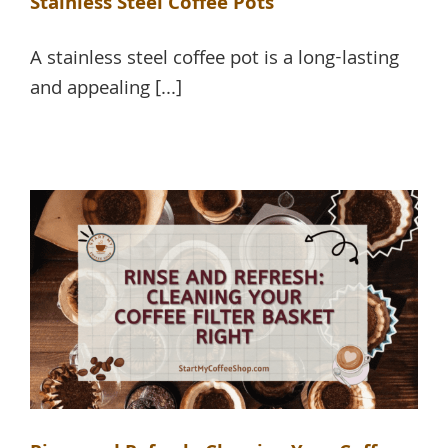
Stainless Steel Coffee Pots
A stainless steel coffee pot is a long-lasting
and appealing [...]