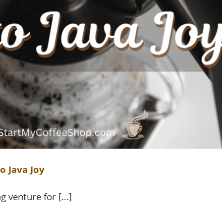
o Java Joy
 venture for [...]