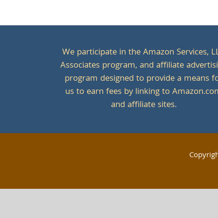
We participate in the Amazon Services, L
Associates program, and affiliate advertis
program designed to provide a means f
us to earn fees by linking to Amazon.c
and affiliate sites.
Copyrig