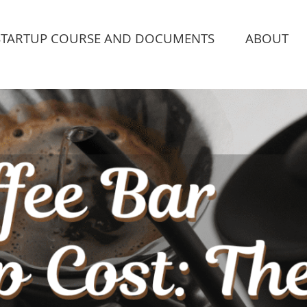
STARTUP COURSE AND DOCUMENTS
ABOUT