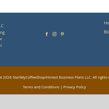
H
LC
Bl
ing
or
om
ht
2026 StartMyCoffeeShop/Honest Business Plans LLC. All rights 
Terms and Conditions
|
Privacy Policy