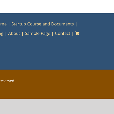
ome
Startup Course and Documents
og
About
Sample Page
Contact
reserved.