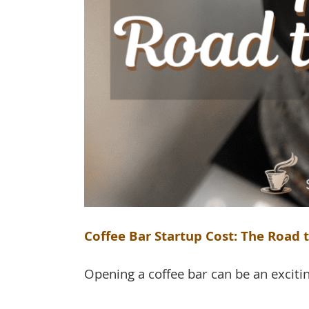
Coffee Bar Startup Cost: The Road t
Opening a coffee bar can be an exciting