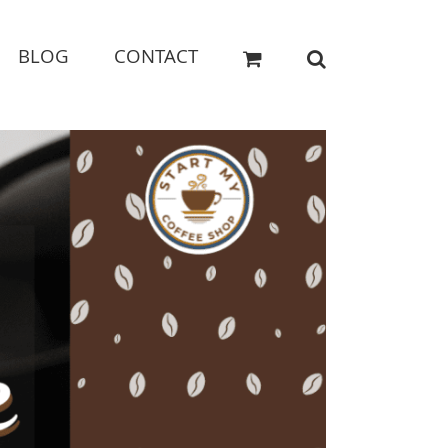
BLOG
CONTACT