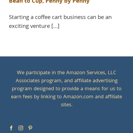
Bean to Cup, Penny by Penny
Starting a coffee cart business can be an
exciting venture [...]
We participate in the Amazon Services, LLC
Associates program, and affiliate advertising
program designed to provide a means for us to
earn fees by linking to Amazon.com and affiliate
sites.