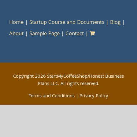
Home
Startup Course and Documents
Blog
About
Sample Page
Contact
Copyright
2026 StartMyCoffeeShop/Honest Business
Plans LLC. All rights reserved.
Terms and Conditions
|
Privacy Policy