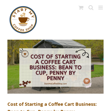
Skip
to
content
Cost of Starting a Coffee Cart Business: