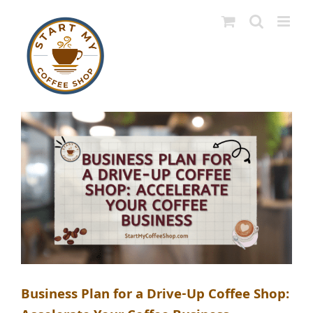
Skip
to
content
Business Plan for a Drive-Up Coffee Shop: