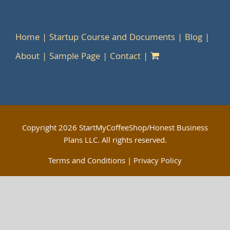
Home
Startup Course and Documents
Blog
About
Sample Page
Contact
Copyright
2026 StartMyCoffeeShop/Honest Business
Plans LLC. All rights reserved.
Terms and Conditions
|
Privacy Policy