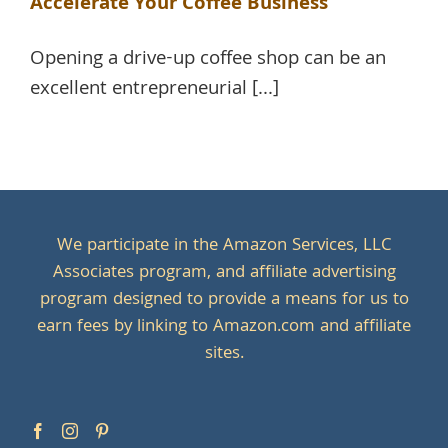
Accelerate Your Coffee Business
Opening a drive-up coffee shop can be an
excellent entrepreneurial [...]
We participate in the Amazon Services, LLC
Associates program, and affiliate advertising
program designed to provide a means for us to
earn fees by linking to Amazon.com and affiliate
sites.