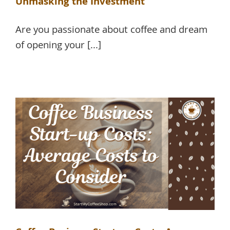
Unmasking the Investment
Are you passionate about coffee and dream
of opening your [...]