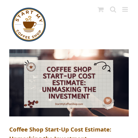
Skip
to
content
Coffee Shop Start-Up Cost Estimate: