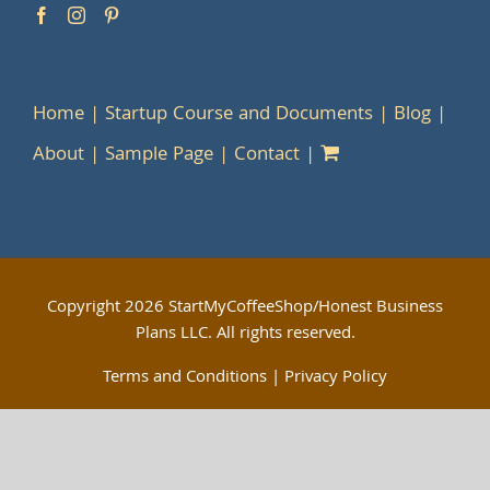
Home
Startup Course and Documents
Blog
About
Sample Page
Contact
Copyright
2026 StartMyCoffeeShop/Honest Business
Plans LLC. All rights reserved.
Terms and Conditions
|
Privacy Policy