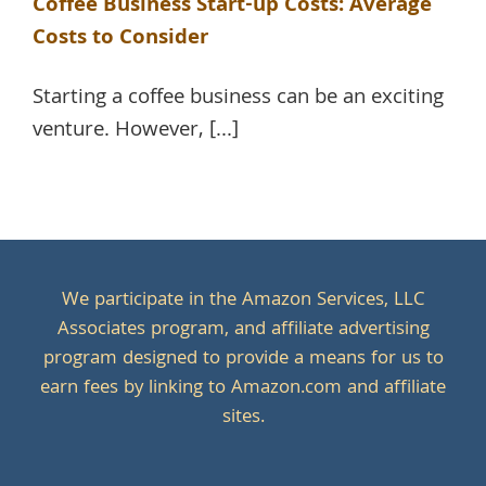
Coffee Business Start-up Costs: Average
Costs to Consider
Starting a coffee business can be an exciting
venture. However, [...]
We participate in the Amazon Services, LLC
Associates program, and affiliate advertising
program designed to provide a means for us to
earn fees by linking to Amazon.com and affiliate
sites.