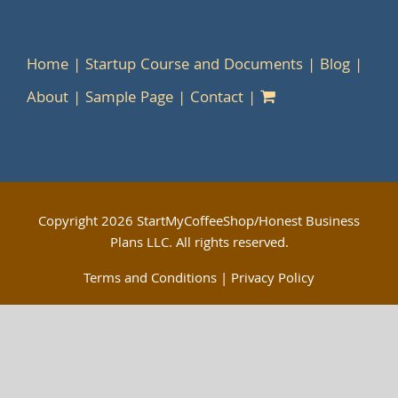
Home
Startup Course and Documents
Blog
About
Sample Page
Contact
Copyright
2026 StartMyCoffeeShop/Honest Business
Plans LLC. All rights reserved.
Terms and Conditions
|
Privacy Policy