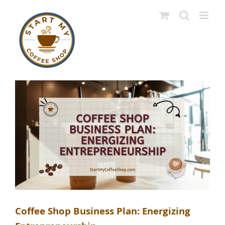
Skip
to
content
Coffee Shop Business Plan: Energizing