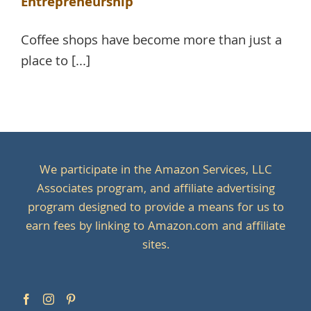
Entrepreneurship
Coffee shops have become more than just a
place to [...]
We participate in the Amazon Services, LLC
Associates program, and affiliate advertising
program designed to provide a means for us to
earn fees by linking to Amazon.com and affiliate
sites.