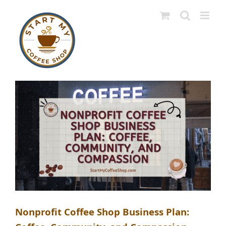
Skip
to
content
Nonprofit Coffee Shop Business Plan: