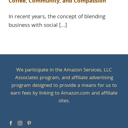
Coffee, Community, and Compassion
In recent years, the concept of blending
business with social [...]
We participate in the Amazon Services, LLC
Associates program, and affiliate advertising
program designed to provide a means for us to
earn fees by linking to Amazon.com and affiliate
sites.