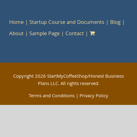
Home
Startup Course and Documents
Blog
About
Sample Page
Contact
Copyright
2026 StartMyCoffeeShop/Honest Business
Plans LLC. All rights reserved.
Terms and Conditions
|
Privacy Policy