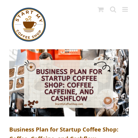
Skip
to
content
Business Plan for Startup Coffee Shop: