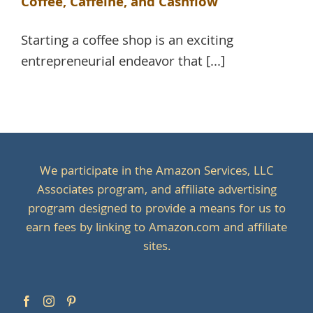
Coffee, Caffeine, and Cashflow
Starting a coffee shop is an exciting
entrepreneurial endeavor that [...]
We participate in the Amazon Services, LLC
Associates program, and affiliate advertising
program designed to provide a means for us to
earn fees by linking to Amazon.com and affiliate
sites.