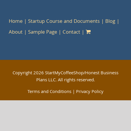
Home
Startup Course and Documents
Blog
About
Sample Page
Contact
Copyright
2026 StartMyCoffeeShop/Honest Business
Plans LLC. All rights reserved.
Terms and Conditions
|
Privacy Policy