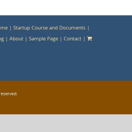
ome
Startup Course and Documents
og
About
Sample Page
Contact
reserved.