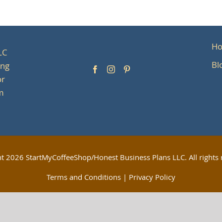
H
LC
Bl
ing
or
om
ht
2026 StartMyCoffeeShop/Honest Business Plans LLC. All rights 
Terms and Conditions
|
Privacy Policy