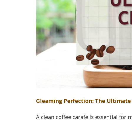
Gleaming Perfection: The Ultimate 
A clean coffee carafe is essential for m