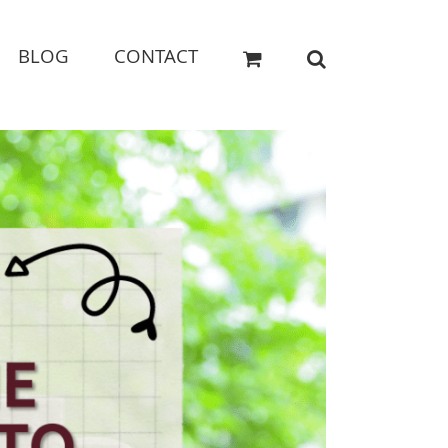
BLOG
CONTACT