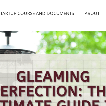
STARTUP COURSE AND DOCUMENTS
ABOUT