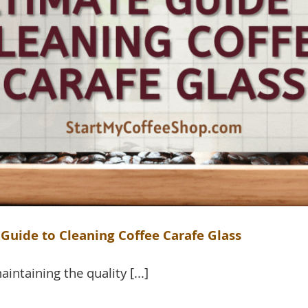
Guide to Cleaning Coffee Carafe Glass
aintaining the quality [...]