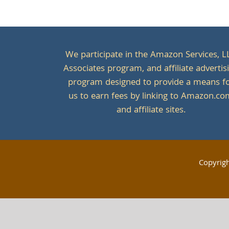
We participate in the Amazon Services, L
Associates program, and affiliate advertis
program designed to provide a means f
us to earn fees by linking to Amazon.c
and affiliate sites.
Copyrig