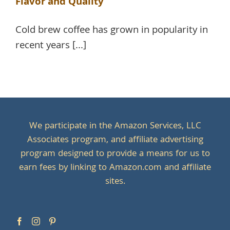
Flavor and Quality
Cold brew coffee has grown in popularity in
recent years [...]
We participate in the Amazon Services, LLC
Associates program, and affiliate advertising
program designed to provide a means for us to
earn fees by linking to Amazon.com and affiliate
sites.