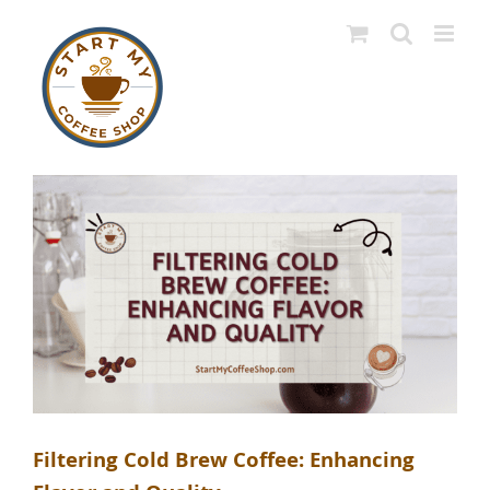
Skip
to
content
Filtering Cold Brew Coffee: Enhancing