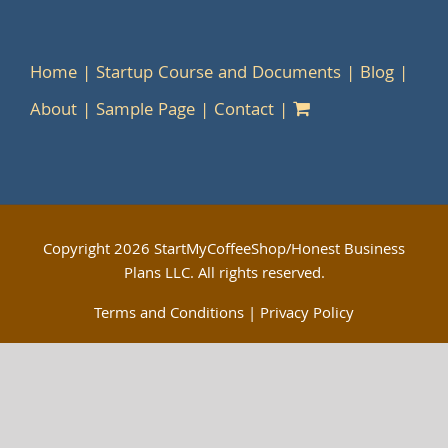
Home
Startup Course and Documents
Blog
About
Sample Page
Contact
Copyright
2026 StartMyCoffeeShop/Honest Business
Plans LLC. All rights reserved.
Terms and Conditions
|
Privacy Policy