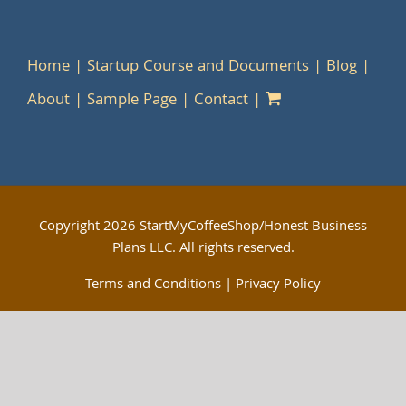
Home
Startup Course and Documents
Blog
About
Sample Page
Contact
Copyright
2026 StartMyCoffeeShop/Honest Business
Plans LLC. All rights reserved.
Terms and Conditions
|
Privacy Policy