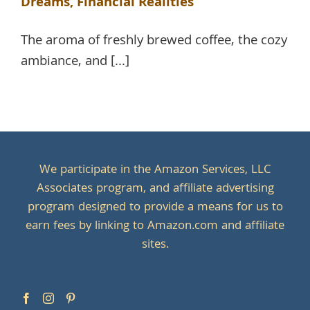
Dreams, Financial Realities
The aroma of freshly brewed coffee, the cozy
ambiance, and [...]
We participate in the Amazon Services, LLC
Associates program, and affiliate advertising
program designed to provide a means for us to
earn fees by linking to Amazon.com and affiliate
sites.