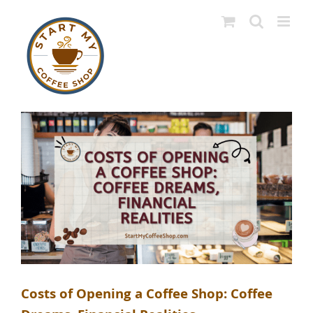
Skip
to
content
Costs of Opening a Coffee Shop: Coffee