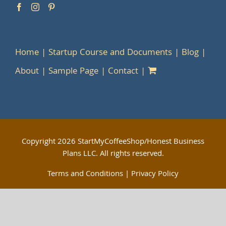
Home
Startup Course and Documents
Blog
About
Sample Page
Contact
Copyright
2026 StartMyCoffeeShop/Honest Business
Plans LLC. All rights reserved.
Terms and Conditions
|
Privacy Policy