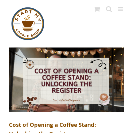
Skip
to
content
Cost of Opening a Coffee Stand: