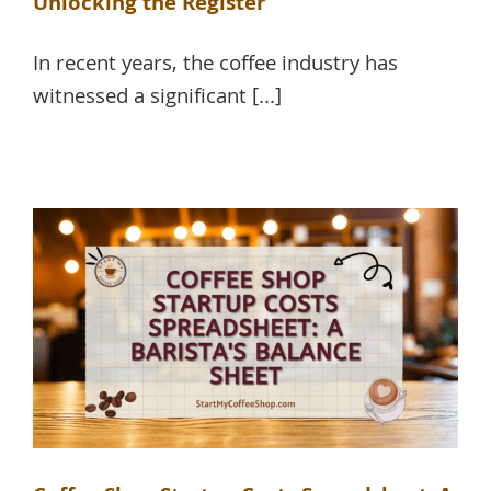
Unlocking the Register
In recent years, the coffee industry has
witnessed a significant [...]