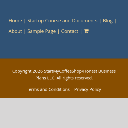
Home
Startup Course and Documents
Blog
About
Sample Page
Contact
Copyright
2026 StartMyCoffeeShop/Honest Business
Plans LLC. All rights reserved.
Terms and Conditions
|
Privacy Policy