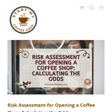
Skip
to
content
Risk Assessment for Opening a Coffee