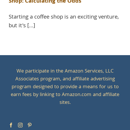
Shop: Calculating the Odds
Starting a coffee shop is an exciting venture,
but it's [...]
We participate in the Amazon Services, LLC
Associates program, and affiliate advertising
program designed to provide a means for us to
earn fees by linking to Amazon.com and affiliate
sites.