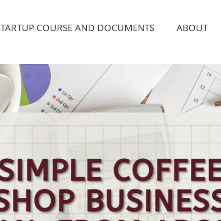
STARTUP COURSE AND DOCUMENTS
ABOUT