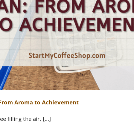
: From Aroma to Achievement
filling the air, [...]