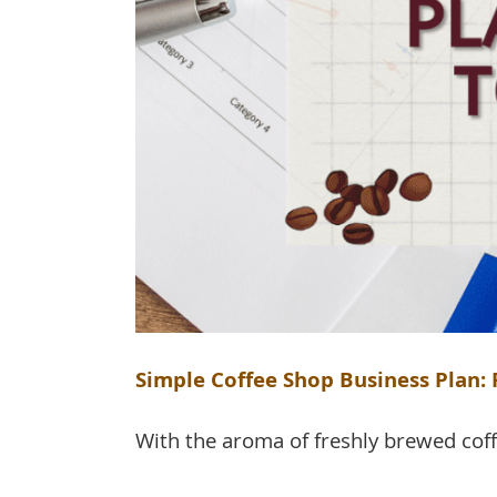
Simple Coffee Shop Business Plan
With the aroma of freshly brewed coffee 