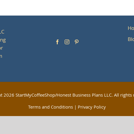
H
LC
Bl
ing
or
om
ht
2026 StartMyCoffeeShop/Honest Business Plans LLC. All rights 
Terms and Conditions
|
Privacy Policy