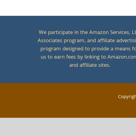
We participate in the Amazon Services, L
Associates program, and affiliate advertis
program designed to provide a means f
us to earn fees by linking to Amazon.c
and affiliate sites.
Copyrig