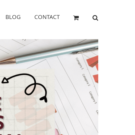
BLOG
CONTACT