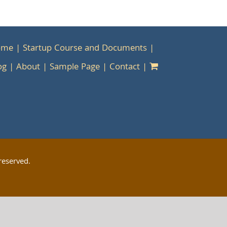
ome
Startup Course and Documents
og
About
Sample Page
Contact
reserved.