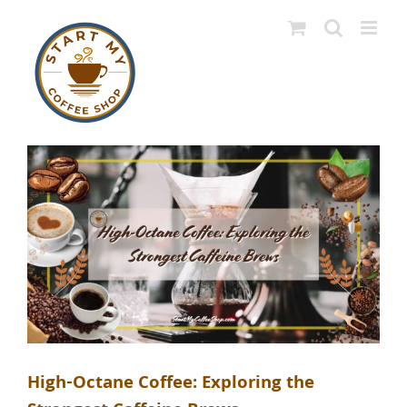
Skip
to
content
High-Octane Coffee: Exploring the