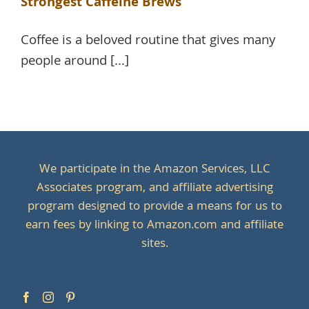
Strongest Caffeine Brews
Coffee is a beloved routine that gives many
people around [...]
We participate in the Amazon Services, LLC
Associates program, and affiliate advertising
program designed to provide a means for us to
earn fees by linking to Amazon.com and affiliate
sites.