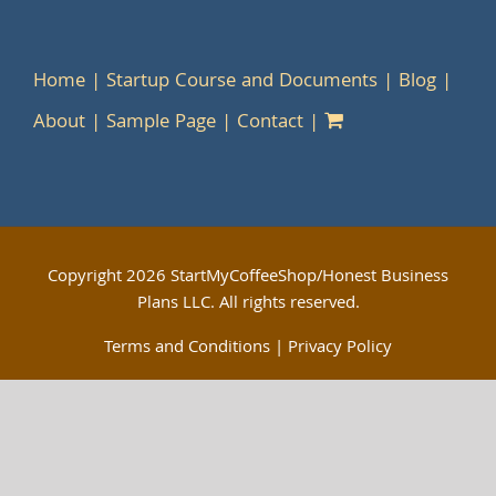
Home
Startup Course and Documents
Blog
About
Sample Page
Contact
Copyright
2026 StartMyCoffeeShop/Honest Business
Plans LLC. All rights reserved.
Terms and Conditions
|
Privacy Policy