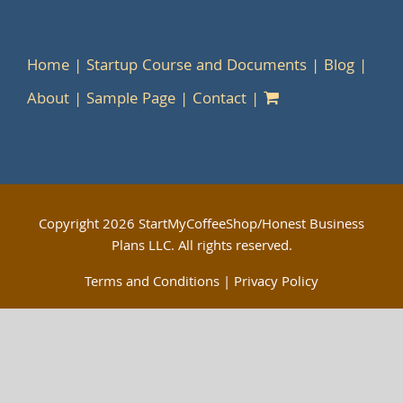
Home
Startup Course and Documents
Blog
About
Sample Page
Contact
Copyright
2026 StartMyCoffeeShop/Honest Business
Plans LLC. All rights reserved.
Terms and Conditions
|
Privacy Policy