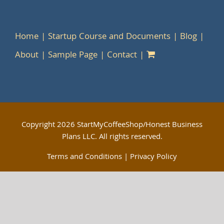
Home
Startup Course and Documents
Blog
About
Sample Page
Contact
Copyright
2026 StartMyCoffeeShop/Honest Business
Plans LLC. All rights reserved.
Terms and Conditions
|
Privacy Policy