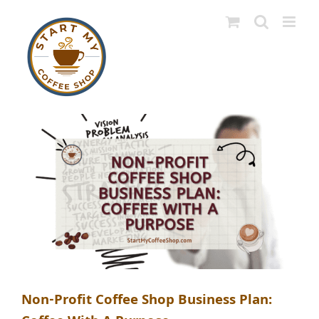
Skip
to
content
Non-Profit Coffee Shop Business Plan: