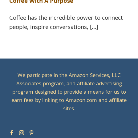
Coffee With A Purpose
Coffee has the incredible power to connect
people, inspire conversations, [...]
We participate in the Amazon Services, LLC
Associates program, and affiliate advertising
program designed to provide a means for us to
earn fees by linking to Amazon.com and affiliate
sites.