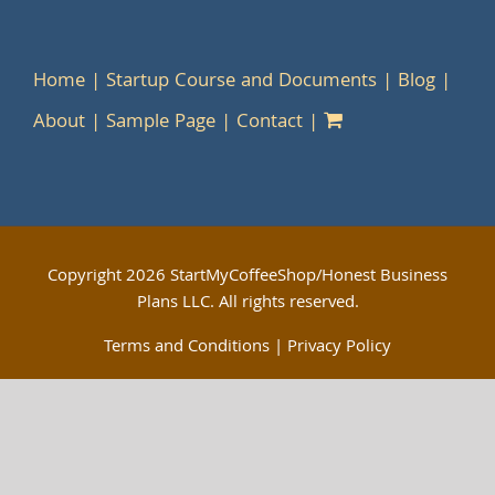
Home
Startup Course and Documents
Blog
About
Sample Page
Contact
Copyright
2026 StartMyCoffeeShop/Honest Business
Plans LLC. All rights reserved.
Terms and Conditions
|
Privacy Policy