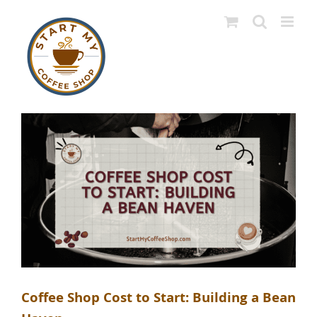
Skip
to
content
Coffee Shop Cost to Start: Building a Bean