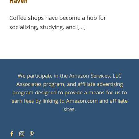
Haven
Coffee shops have become a hub for
socializing, studying, and [...]
We participate in the Amazon Services, LLC
Associates program, and affiliate advertising
program designed to provide a means for us to
earn fees by linking to Amazon.com and affiliate
sites.