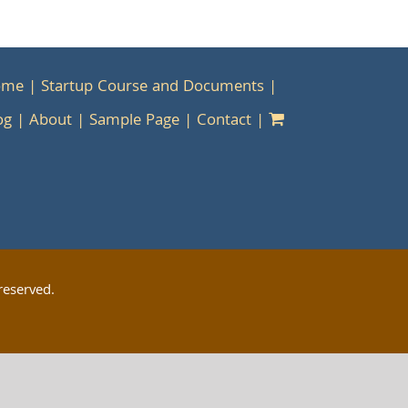
ome
Startup Course and Documents
og
About
Sample Page
Contact
reserved.