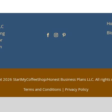
H
LC
Bl
ing
or
om
ht
2026 StartMyCoffeeShop/Honest Business Plans LLC. All rights 
Terms and Conditions
|
Privacy Policy