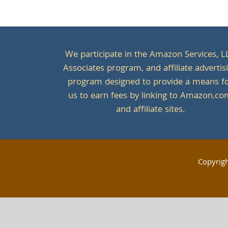
We participate in the Amazon Services, L
Associates program, and affiliate advertis
program designed to provide a means f
us to earn fees by linking to Amazon.c
and affiliate sites.
Copyrig