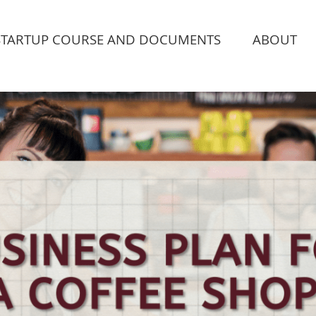
STARTUP COURSE AND DOCUMENTS
ABOUT