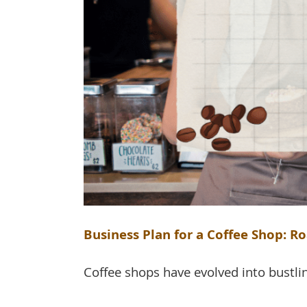
Business Plan for a Coffee Shop: Ro
Coffee shops have evolved into bustlin