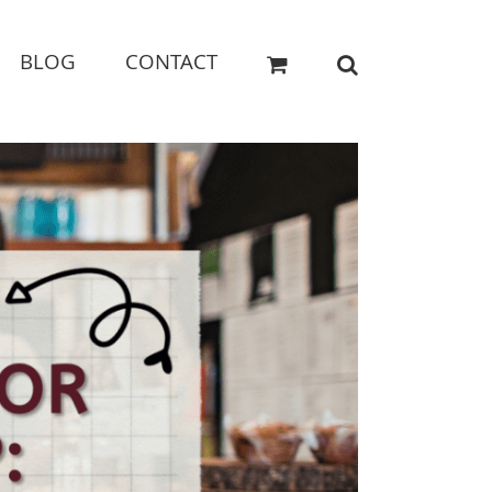
BLOG
CONTACT