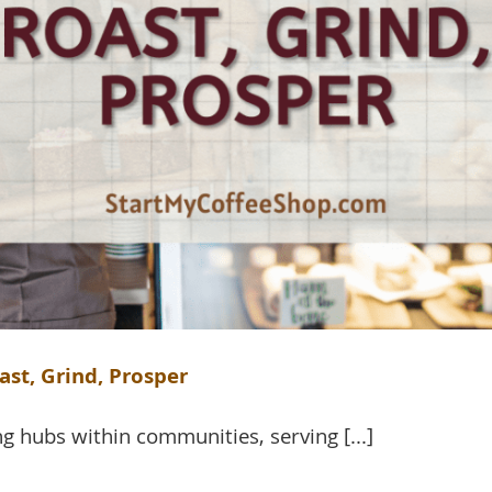
ast, Grind, Prosper
g hubs within communities, serving [...]